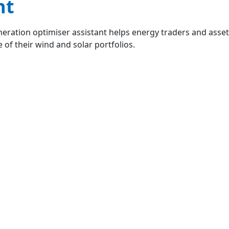
nt
eration optimiser assistant helps energy traders and ass
 of their wind and solar portfolios.