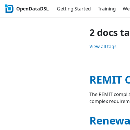
OpenDataDSL
Getting Started
Training
Web
2 docs t
View all tags
REMIT C
The REMIT complia
complex requirem
Renewab