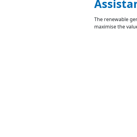
Assista
The renewable gen
maximise the value