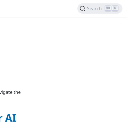
Search
K
vigate the
 AI