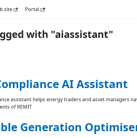
 site
Portal
agged with "aiassistant"
ompliance AI Assistant
nce assistant helps energy traders and asset managers na
ents of REMIT
le Generation Optimiser