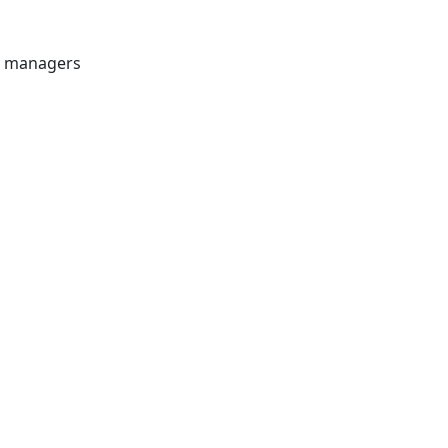
et managers