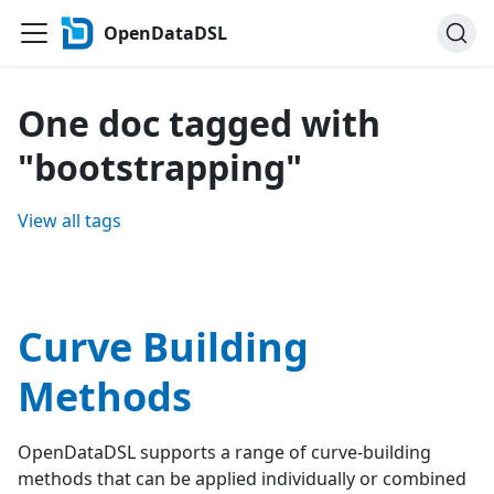
OpenDataDSL
One doc tagged with
"bootstrapping"
View all tags
Curve Building
Methods
OpenDataDSL supports a range of curve-building
methods that can be applied individually or combined