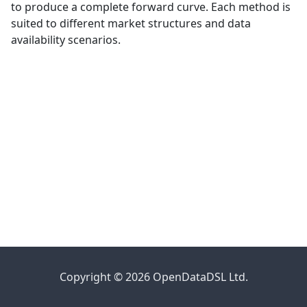
to produce a complete forward curve. Each method is
suited to different market structures and data
availability scenarios.
Copyright © 2026 OpenDataDSL Ltd.