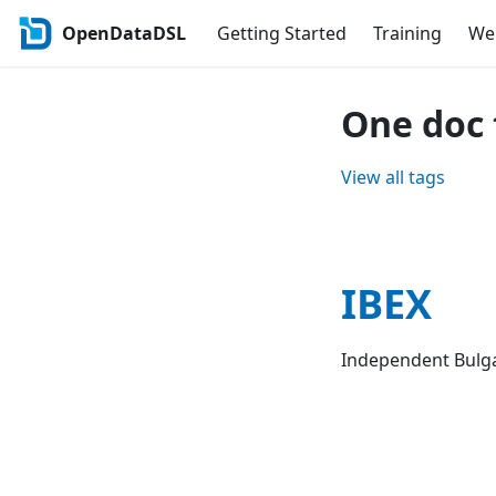
OpenDataDSL
Getting Started
Training
Web
One doc 
View all tags
IBEX
Independent Bulg