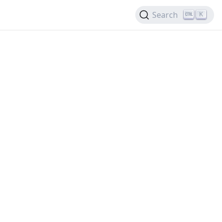
Search
K