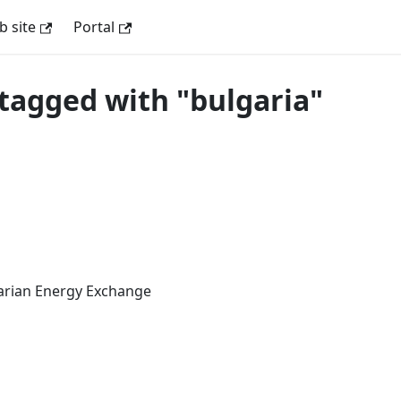
 site
Portal
tagged with "bulgaria"
arian Energy Exchange