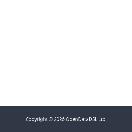
Copyright © 2026 OpenDataDSL Ltd.