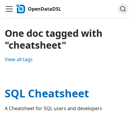
OpenDataDSL
One doc tagged with
"cheatsheet"
View all tags
SQL Cheatsheet
A Cheatsheet for SQL users and developers