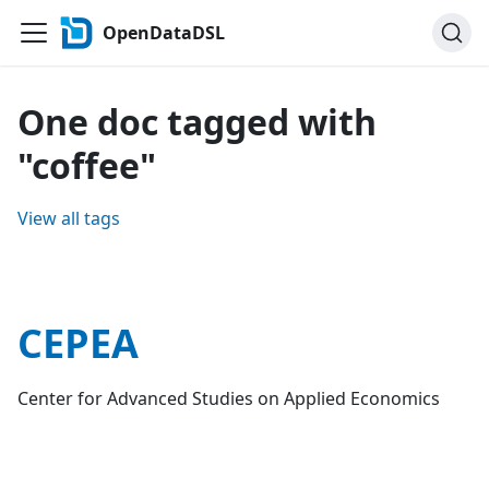
OpenDataDSL
One doc tagged with
"coffee"
View all tags
CEPEA
Center for Advanced Studies on Applied Economics