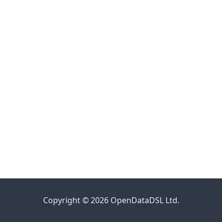
Copyright © 2026 OpenDataDSL Ltd.