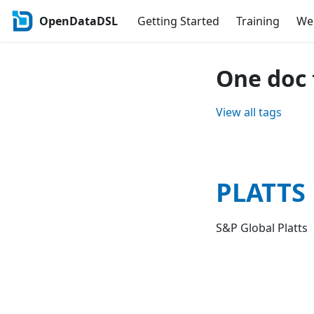
OpenDataDSL
Getting Started
Training
Web
One doc 
View all tags
PLATTS
S&P Global Platts