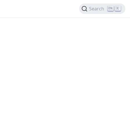
Search
K