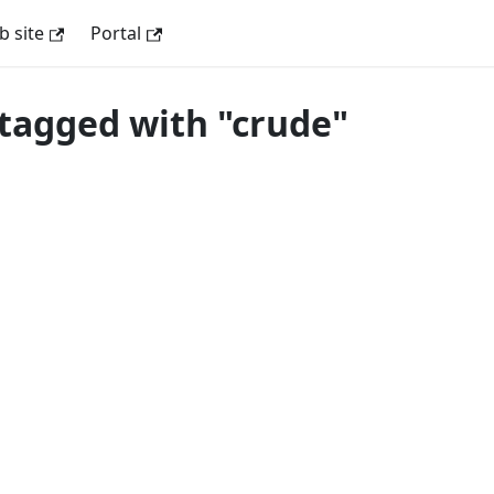
 site
Portal
tagged with "crude"