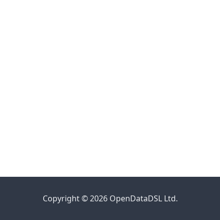
Copyright © 2026 OpenDataDSL Ltd.