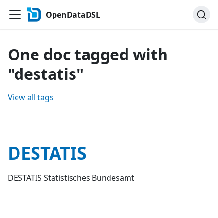
OpenDataDSL
One doc tagged with
"destatis"
View all tags
DESTATIS
DESTATIS Statistisches Bundesamt