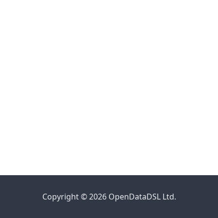
Copyright © 2026 OpenDataDSL Ltd.