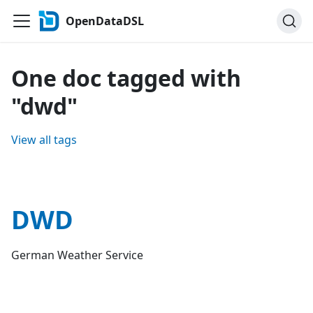
OpenDataDSL
One doc tagged with
"dwd"
View all tags
DWD
German Weather Service