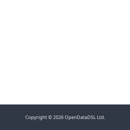
Copyright © 2026 OpenDataDSL Ltd.