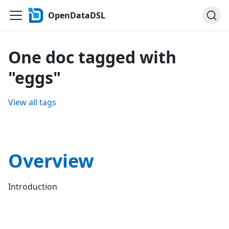
OpenDataDSL
One doc tagged with
"eggs"
View all tags
Overview
Introduction