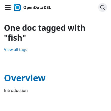
OpenDataDSL
One doc tagged with
"fish"
View all tags
Overview
Introduction