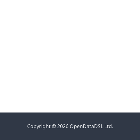
Copyright © 2026 OpenDataDSL Ltd.