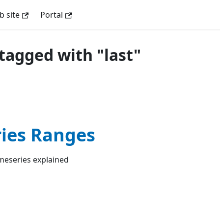
 site
Portal
tagged with "last"
ies Ranges
meseries explained