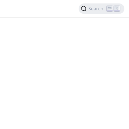
Search
K