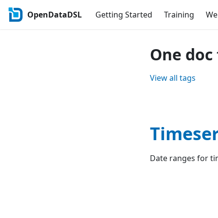
OpenDataDSL
Getting Started
Training
Web
One doc 
View all tags
Timeser
Date ranges for ti