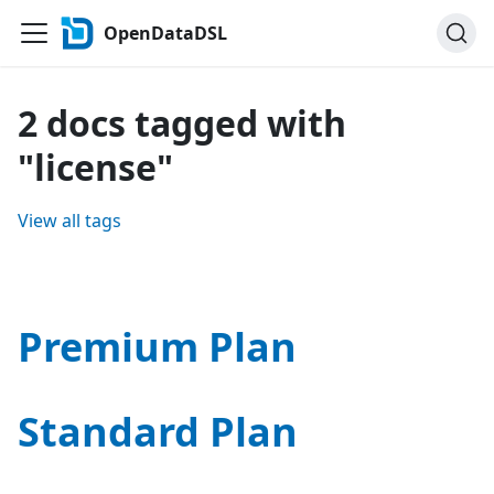
OpenDataDSL
2 docs tagged with
"license"
View all tags
Premium Plan
Standard Plan