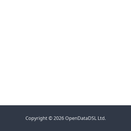
Copyright © 2026 OpenDataDSL Ltd.