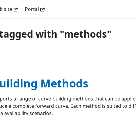
 site
Portal
tagged with "methods"
uilding Methods
rts a range of curve-building methods that can be applied
ce a complete forward curve. Each method is suited to dif
 availability scenarios.