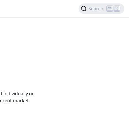
Search
K
 individually or
ferent market