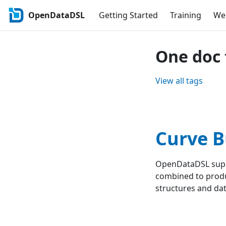
OpenDataDSL
Getting Started
Training
Web
One doc 
View all tags
Curve B
OpenDataDSL suppo
combined to produ
structures and data