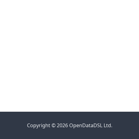
Copyright © 2026 OpenDataDSL Ltd.