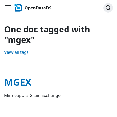
OpenDataDSL
One doc tagged with
"mgex"
View all tags
MGEX
Minneapolis Grain Exchange