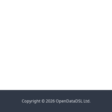
Copyright © 2026 OpenDataDSL Ltd.