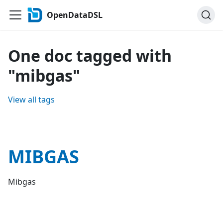
OpenDataDSL
One doc tagged with
"mibgas"
View all tags
MIBGAS
Mibgas