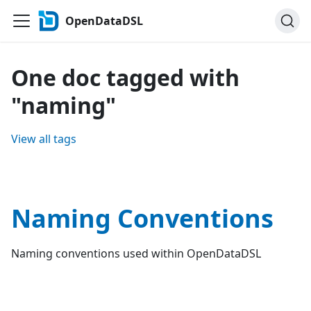
OpenDataDSL
One doc tagged with
"naming"
View all tags
Naming Conventions
Naming conventions used within OpenDataDSL