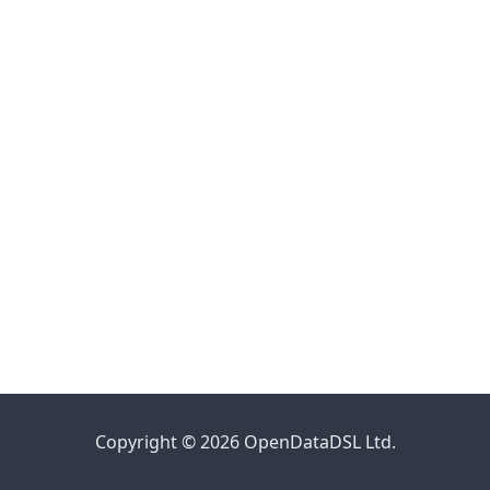
Copyright © 2026 OpenDataDSL Ltd.