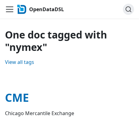
OpenDataDSL
One doc tagged with
"nymex"
View all tags
CME
Chicago Mercantile Exchange