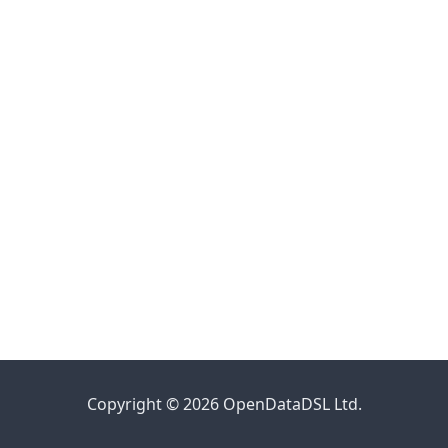
Copyright © 2026 OpenDataDSL Ltd.