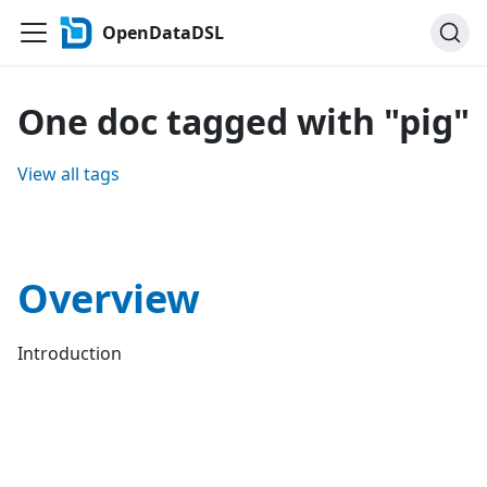
OpenDataDSL
One doc tagged with "pig"
View all tags
Overview
Introduction