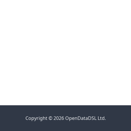
Copyright © 2026 OpenDataDSL Ltd.