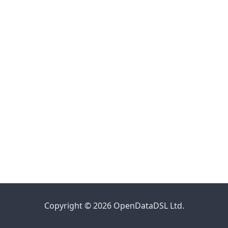
Copyright © 2026 OpenDataDSL Ltd.