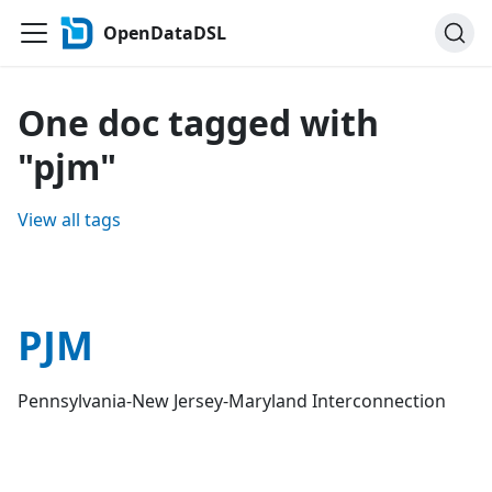
OpenDataDSL
One doc tagged with
"pjm"
View all tags
PJM
Pennsylvania-New Jersey-Maryland Interconnection