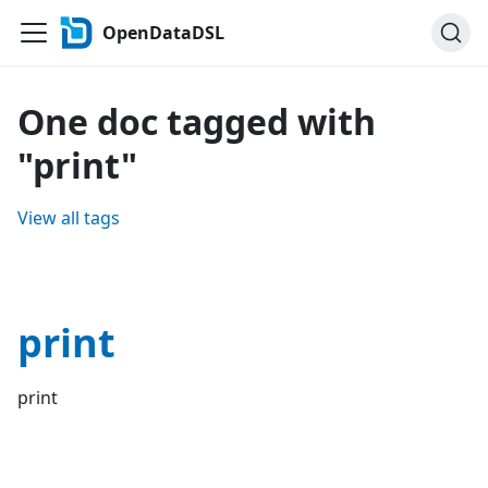
OpenDataDSL
One doc tagged with
"print"
View all tags
print
print