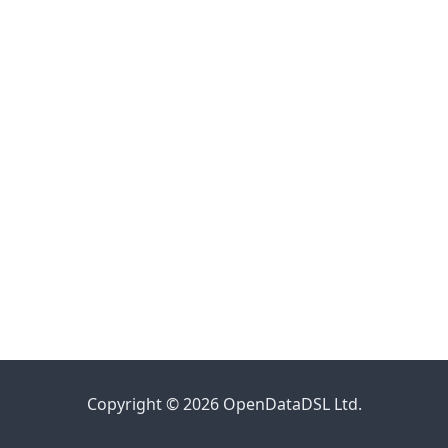
Copyright © 2026 OpenDataDSL Ltd.