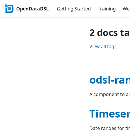
OpenDataDSL
Getting Started
Training
Web
2 docs t
View all tags
odsl-ra
A component to all
Timeser
Date ranges for ti