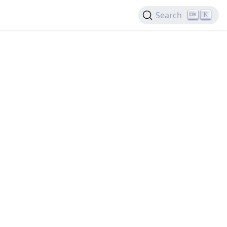
Search
K