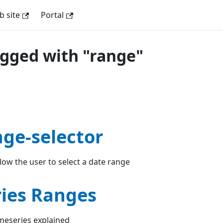
 site
Portal
agged with "range"
nge-selector
ow the user to select a date range
ies Ranges
meseries explained