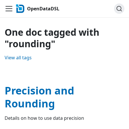
OpenDataDSL
One doc tagged with
"rounding"
View all tags
Precision and
Rounding
Details on how to use data precision