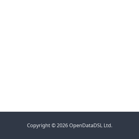
Copyright © 2026 OpenDataDSL Ltd.