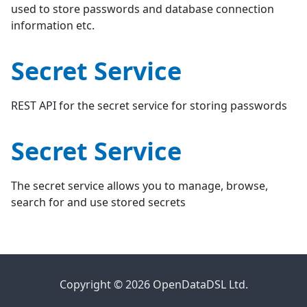
used to store passwords and database connection
information etc.
Secret Service
REST API for the secret service for storing passwords
Secret Service
The secret service allows you to manage, browse,
search for and use stored secrets
Copyright © 2026 OpenDataDSL Ltd.