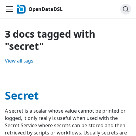
OpenDataDSL
3 docs tagged with
"secret"
View all tags
Secret
A secret is a scalar whose value cannot be printed or
logged, it only really is useful when used with the
Secret Service where secrets can be stored and then
retrieved by scripts or workflows. Usually secrets are