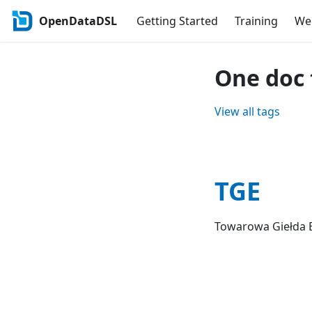
OpenDataDSL
Getting Started
Training
Web
One doc 
View all tags
TGE
Towarowa Giełda E