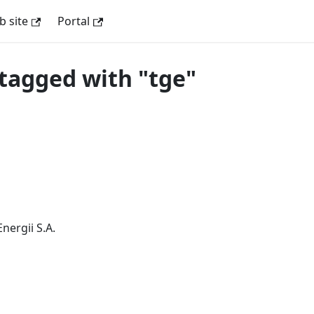
 site
Portal
tagged with "tge"
nergii S.A.