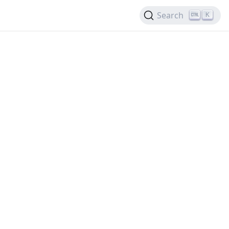
Search
K