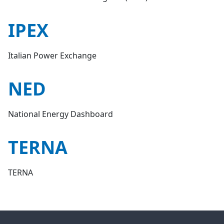
IPEX
Italian Power Exchange
NED
National Energy Dashboard
TERNA
TERNA