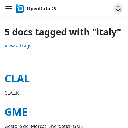
OpenDataDSL
5 docs tagged with "italy"
View all tags
CLAL
CLAL.it
GME
Gestore dei Mercati Energetici (GME)