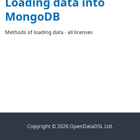
Loading data into
MongoDB
Methods of loading data - all licenses
Copyright © 2026 OpenDataDSL Ltd.