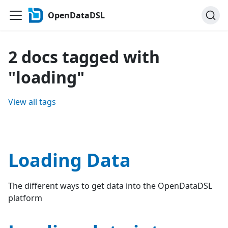
OpenDataDSL
2 docs tagged with
"loading"
View all tags
Loading Data
The different ways to get data into the OpenDataDSL
platform