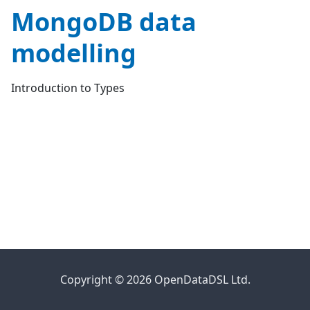
MongoDB data
modelling
Introduction to Types
Copyright © 2026 OpenDataDSL Ltd.