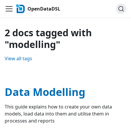
OpenDataDSL
2 docs tagged with
"modelling"
View all tags
Data Modelling
This guide explains how to create your own data
models, load data into them and utilise them in
processes and reports