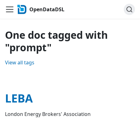
OpenDataDSL
One doc tagged with
"prompt"
View all tags
LEBA
London Energy Brokers' Association