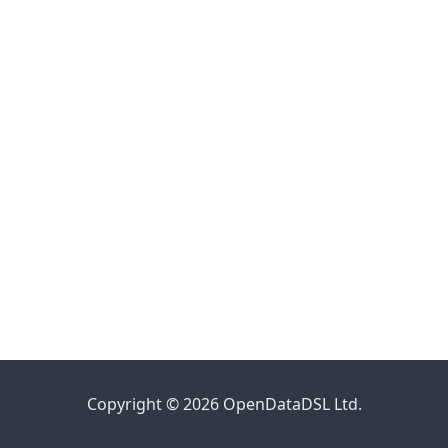
Copyright © 2026 OpenDataDSL Ltd.