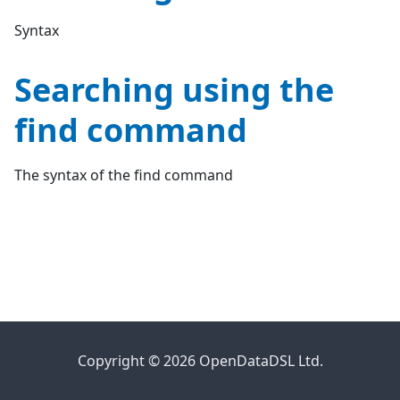
Syntax
Searching using the
find command
The syntax of the find command
Copyright © 2026 OpenDataDSL Ltd.