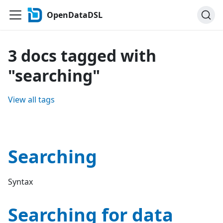
OpenDataDSL
3 docs tagged with
"searching"
View all tags
Searching
Syntax
Searching for data