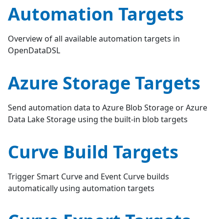
Automation Targets
Overview of all available automation targets in
OpenDataDSL
Azure Storage Targets
Send automation data to Azure Blob Storage or Azure
Data Lake Storage using the built-in blob targets
Curve Build Targets
Trigger Smart Curve and Event Curve builds
automatically using automation targets