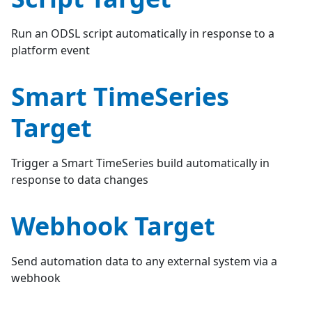
Run an ODSL script automatically in response to a
platform event
Smart TimeSeries
Target
Trigger a Smart TimeSeries build automatically in
response to data changes
Webhook Target
Send automation data to any external system via a
webhook