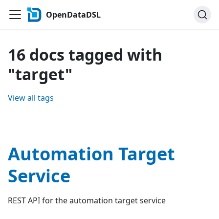
OpenDataDSL
16 docs tagged with
"target"
View all tags
Automation Target
Service
REST API for the automation target service