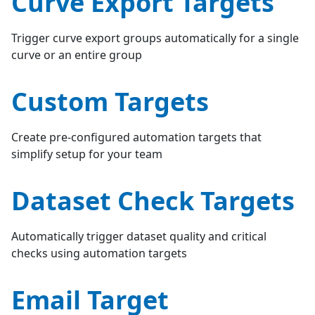
Curve Export Targets
Trigger curve export groups automatically for a single
curve or an entire group
Custom Targets
Create pre-configured automation targets that
simplify setup for your team
Dataset Check Targets
Automatically trigger dataset quality and critical
checks using automation targets
Email Target