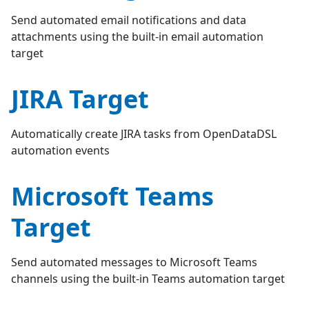
Send automated email notifications and data
attachments using the built-in email automation
target
JIRA Target
Automatically create JIRA tasks from OpenDataDSL
automation events
Microsoft Teams
Target
Send automated messages to Microsoft Teams
channels using the built-in Teams automation target