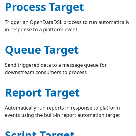
Process Target
Trigger an OpenDataDSL process to run automatically
in response to a platform event
Queue Target
Send triggered data to a message queue for
downstream consumers to process
Report Target
Automatically run reports in response to platform
events using the built-in report automation target
Script Target