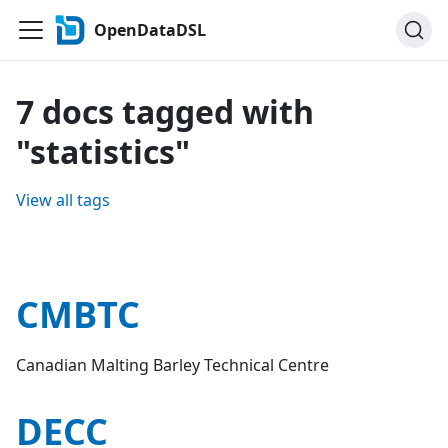
OpenDataDSL
7 docs tagged with
"statistics"
View all tags
CMBTC
Canadian Malting Barley Technical Centre
DECC