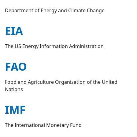
Department of Energy and Climate Change
EIA
The US Energy Information Administration
FAO
Food and Agriculture Organization of the United
Nations
IMF
The International Monetary Fund