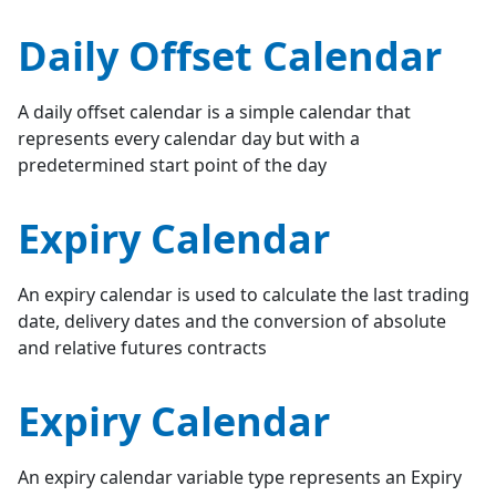
Daily Offset Calendar
A daily offset calendar is a simple calendar that
represents every calendar day but with a
predetermined start point of the day
Expiry Calendar
An expiry calendar is used to calculate the last trading
date, delivery dates and the conversion of absolute
and relative futures contracts
Expiry Calendar
An expiry calendar variable type represents an Expiry