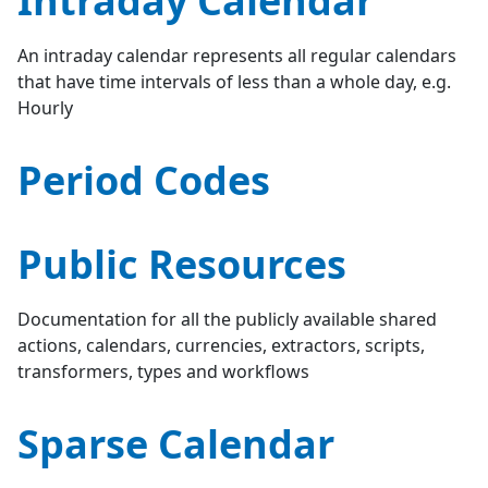
Intraday Calendar
An intraday calendar represents all regular calendars
that have time intervals of less than a whole day, e.g.
Hourly
Period Codes
Public Resources
Documentation for all the publicly available shared
actions, calendars, currencies, extractors, scripts,
transformers, types and workflows
Sparse Calendar