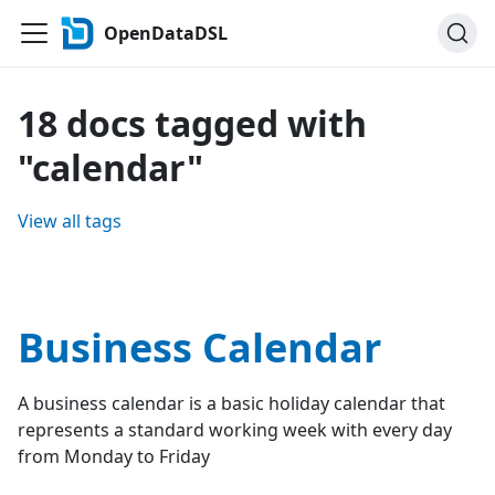
OpenDataDSL
18 docs tagged with
"calendar"
View all tags
Business Calendar
A business calendar is a basic holiday calendar that
represents a standard working week with every day
from Monday to Friday