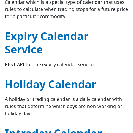
Calendar which is a special type of calendar that uses
rules to calculate when trading stops for a future price
for a particular commodity
Expiry Calendar
Service
REST API for the expiry calendar service
Holiday Calendar
A holiday or trading calendar is a daily calendar with
rules that determine which days are non-working or
holiday days