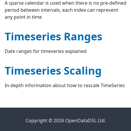
A sparse calendar is used when there is no pre-defined
period between intervals, each index can represent
any point in time
Timeseries Ranges
Date ranges for timeseries explained
Timeseries Scaling
In-depth information about how to rescale TimeSeries
Copyright © 2026 OpenDataDSL Ltd.