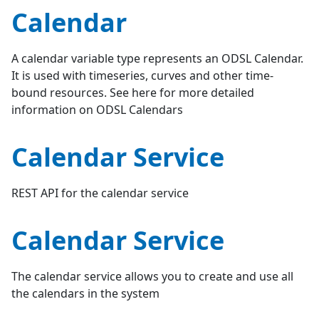
Calendar
A calendar variable type represents an ODSL Calendar.
It is used with timeseries, curves and other time-
bound resources. See here for more detailed
information on ODSL Calendars
Calendar Service
REST API for the calendar service
Calendar Service
The calendar service allows you to create and use all
the calendars in the system