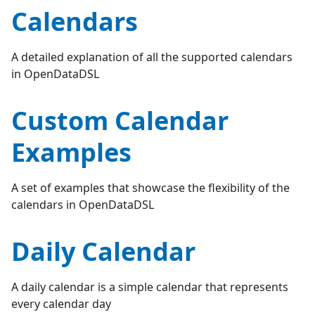
Calendars
A detailed explanation of all the supported calendars
in OpenDataDSL
Custom Calendar
Examples
A set of examples that showcase the flexibility of the
calendars in OpenDataDSL
Daily Calendar
A daily calendar is a simple calendar that represents
every calendar day