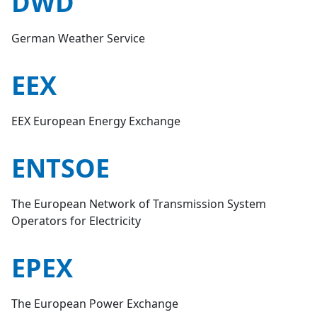
DWD
German Weather Service
EEX
EEX European Energy Exchange
ENTSOE
The European Network of Transmission System
Operators for Electricity
EPEX
The European Power Exchange