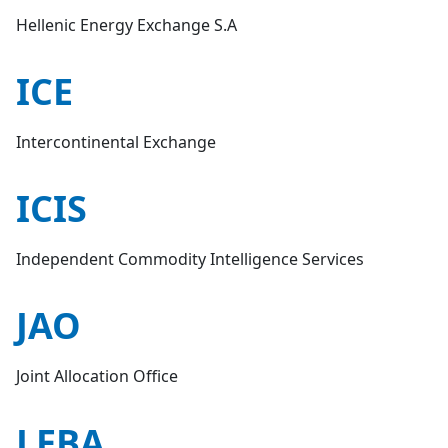
Hellenic Energy Exchange S.A
ICE
Intercontinental Exchange
ICIS
Independent Commodity Intelligence Services
JAO
Joint Allocation Office
LEBA