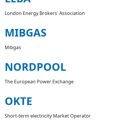
London Energy Brokers' Association
MIBGAS
Mibgas
NORDPOOL
The European Power Exchange
OKTE
Short-term electricity Market Operator