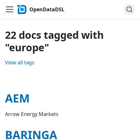
OpenDataDSL
22 docs tagged with
"europe"
View all tags
AEM
Arrow Energy Markets
BARINGA