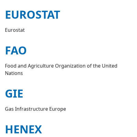
EUROSTAT
Eurostat
FAO
Food and Agriculture Organization of the United
Nations
GIE
Gas Infrastructure Europe
HENEX