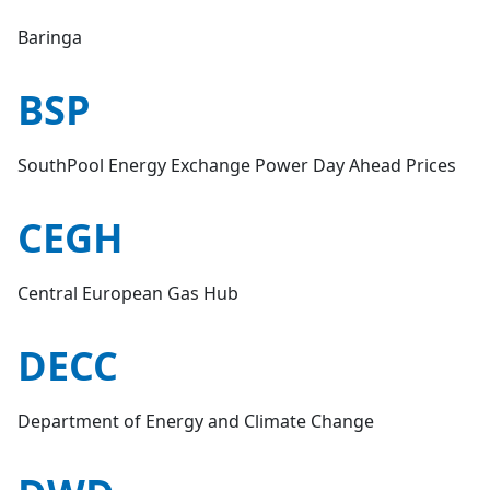
Baringa
BSP
SouthPool Energy Exchange Power Day Ahead Prices
CEGH
Central European Gas Hub
DECC
Department of Energy and Climate Change