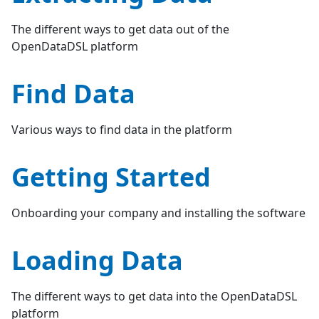
The different ways to get data out of the
OpenDataDSL platform
Find Data
Various ways to find data in the platform
Getting Started
Onboarding your company and installing the software
Loading Data
The different ways to get data into the OpenDataDSL
platform