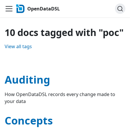
OpenDataDSL
10 docs tagged with "poc"
View all tags
Auditing
How OpenDataDSL records every change made to
your data
Concepts