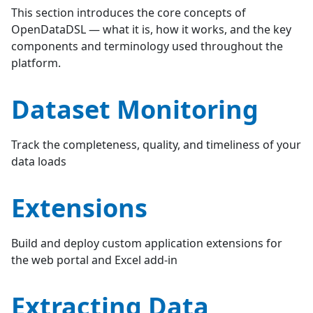
This section introduces the core concepts of
OpenDataDSL — what it is, how it works, and the key
components and terminology used throughout the
platform.
Dataset Monitoring
Track the completeness, quality, and timeliness of your
data loads
Extensions
Build and deploy custom application extensions for
the web portal and Excel add-in
Extracting Data