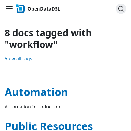
OpenDataDSL
8 docs tagged with
"workflow"
View all tags
Automation
Automation Introduction
Public Resources