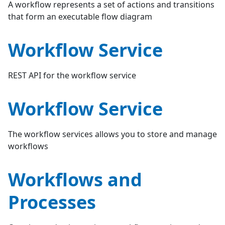
A workflow represents a set of actions and transitions
that form an executable flow diagram
Workflow Service
REST API for the workflow service
Workflow Service
The workflow services allows you to store and manage
workflows
Workflows and
Processes