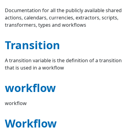
Documentation for all the publicly available shared
actions, calendars, currencies, extractors, scripts,
transformers, types and workflows
Transition
A transition variable is the definition of a transition
that is used in a workflow
workflow
workflow
Workflow