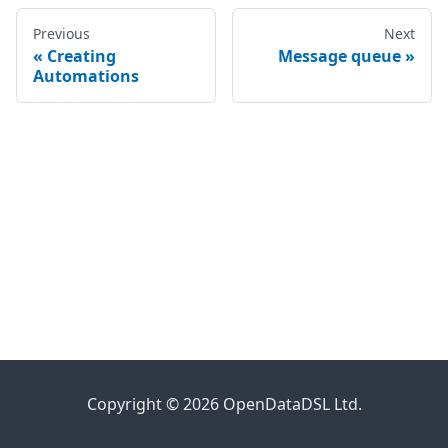
Previous
Next
Creating
Message queue
Automations
Copyright © 2026 OpenDataDSL Ltd.