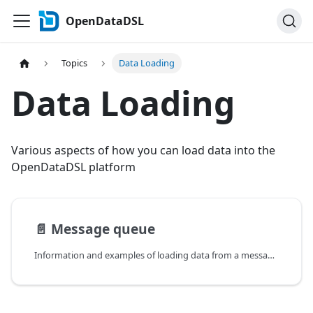
OpenDataDSL
Topics
Data Loading
Data Loading
Various aspects of how you can load data into the
OpenDataDSL platform
📄️
Message queue
Information and examples of loading data from a message queue