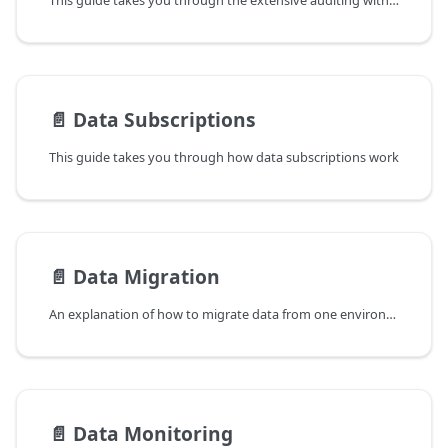
This guide takes you through the extensive auditing within OpenDataDSL and how you can utilise it to monitor what has changed in the system and track changes over time
📄️
Data Subscriptions
This guide takes you through how data subscriptions work
📄️
Data Migration
An explanation of how to migrate data from one environment to another
📄️
Data Monitoring