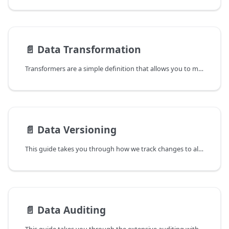
📄️
Data Transformation
Transformers are a simple definition that allows you to map data from a single object to a list of objects or rows
📄️
Data Versioning
This guide takes you through how we track changes to all elements in OpenDataDSL and how you can take advantage of multiple versions and follow an audit trail of every change made.
📄️
Data Auditing