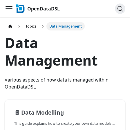
OpenDataDSL
Topics
Data Management
Data
Management
Various aspects of how data is managed within
OpenDataDSL
📄️
Data Modelling
This guide explains how to create your own data models, load data into them and utilise them in processes and reports