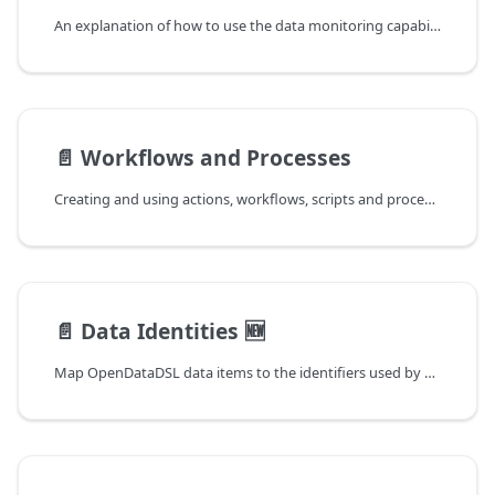
An explanation of how to use the data monitoring capabilities
📄️
Workflows and Processes
Creating and using actions, workflows, scripts and processes
📄️
Data Identities 🆕
Map OpenDataDSL data items to the identifiers used by downstream systems