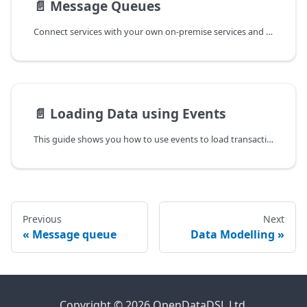
📄️
Message Queues
Connect services with your own on-premise services and applications
📄️
Loading Data using Events
This guide shows you how to use events to load transactional data
Previous
Next
Message queue
Data Modelling
Copyright © 2026 OpenDataDSL Ltd.