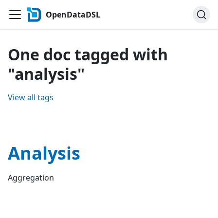
OpenDataDSL
One doc tagged with
"analysis"
View all tags
Analysis
Aggregation