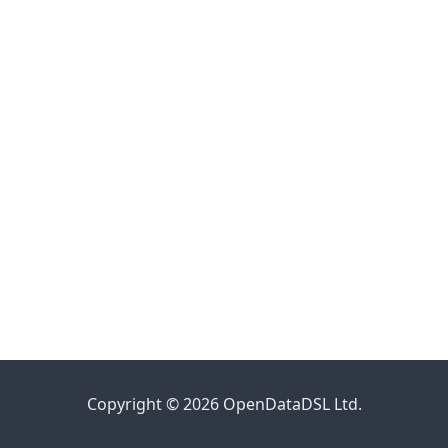
Copyright © 2026 OpenDataDSL Ltd.