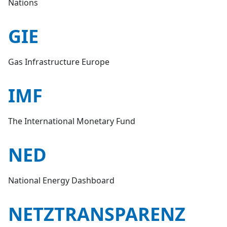
Nations
GIE
Gas Infrastructure Europe
IMF
The International Monetary Fund
NED
National Energy Dashboard
NETZTRANSPARENZ