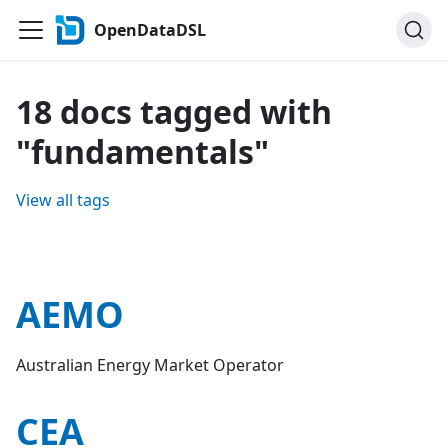
OpenDataDSL
18 docs tagged with
"fundamentals"
View all tags
AEMO
Australian Energy Market Operator
CEA