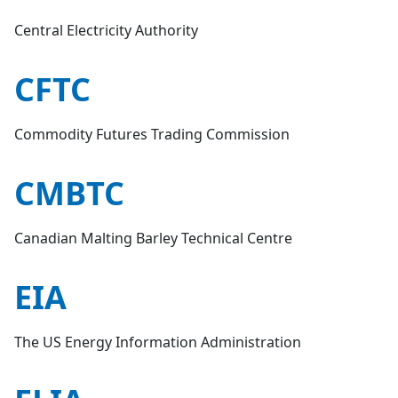
Central Electricity Authority
CFTC
Commodity Futures Trading Commission
CMBTC
Canadian Malting Barley Technical Centre
EIA
The US Energy Information Administration