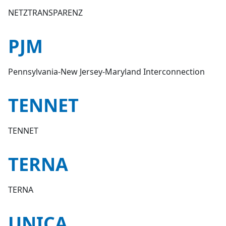
NETZTRANSPARENZ
PJM
Pennsylvania-New Jersey-Maryland Interconnection
TENNET
TENNET
TERNA
TERNA
UNICA