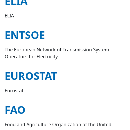
ELIA
ELIA
ENTSOE
The European Network of Transmission System
Operators for Electricity
EUROSTAT
Eurostat
FAO
Food and Agriculture Organization of the United