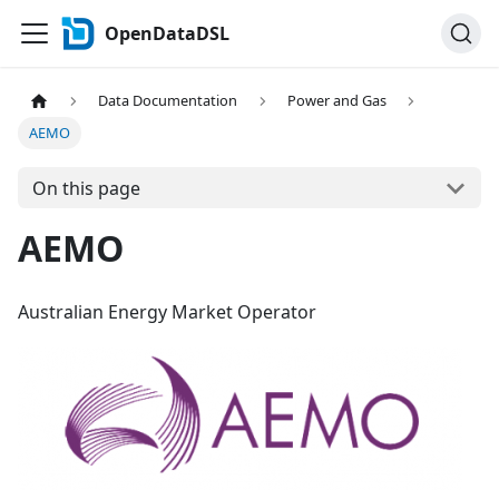
OpenDataDSL
Data Documentation
Power and Gas
AEMO
On this page
AEMO
Australian Energy Market Operator