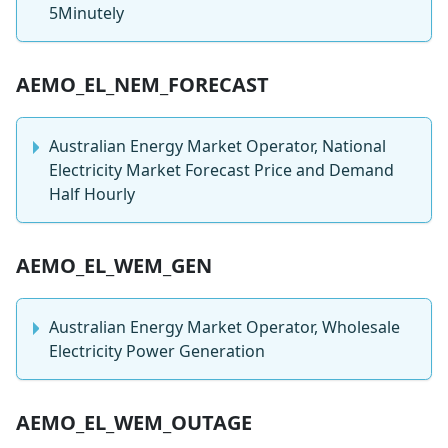
5Minutely
AEMO_EL_NEM_FORECAST
Australian Energy Market Operator, National
Electricity Market Forecast Price and Demand
Half Hourly
AEMO_EL_WEM_GEN
Australian Energy Market Operator, Wholesale
Electricity Power Generation
AEMO_EL_WEM_OUTAGE