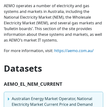
AEMO operates a number of electricity and gas
systems and markets in Australia, including the
National Electricity Market (NEM), the Wholesale
Electricity Market (WEM), and several gas markets and
‘bulletin boards’. This section of the site provides
information about these systems and markets, as well
as AEMO’s market IT systems.
For more information, visit:
https://aemo.com.au/
Datasets
AEMO_EL_NEM_CURRENT
Australian Energy Market Operator, National
Electricity Market Current Price and Demand