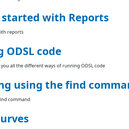
 started with Reports
ith reports
g ODSL code
 you all the different ways of running ODSL code
ng using the find comm
 find command
urves