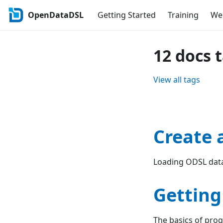
OpenDataDSL
Getting Started
Training
Web
12 docs 
View all tags
Create 
Loading ODSL data
Getting
The basics of pr