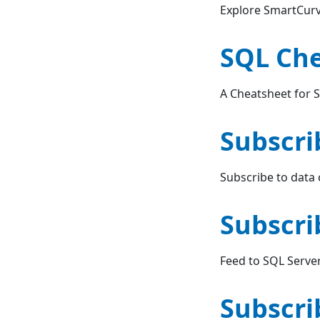
Explore SmartCurv
SQL Ch
A Cheatsheet for 
Subscri
Subscribe to data
Subscri
Feed to SQL Serve
Subscri