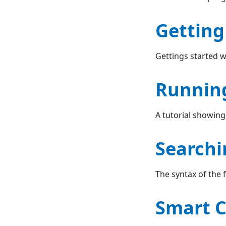
Getting
Gettings started w
Runnin
A tutorial showing
Searchi
The syntax of the
Smart C