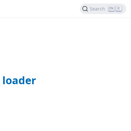
Search
K
 loader