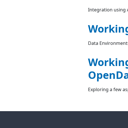
Integration using
Working
Data Environment
Working
OpenDa
Exploring a few a