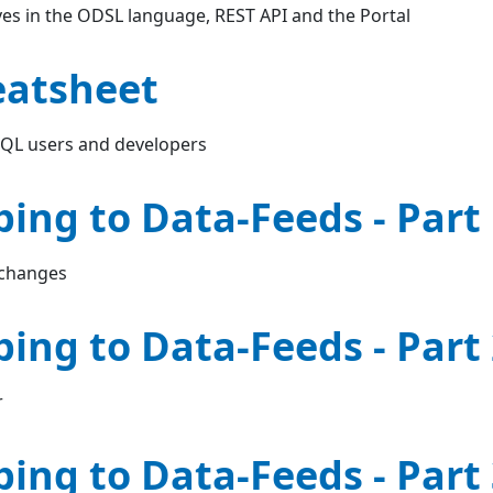
es in the ODSL language, REST API and the Portal
eatsheet
SQL users and developers
bing to Data-Feeds - Part
 changes
bing to Data-Feeds - Part
r
bing to Data-Feeds - Part