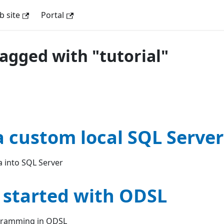
 site
Portal
tagged with "tutorial"
a custom local SQL Server
 into SQL Server
 started with ODSL
ogramming in ODSL