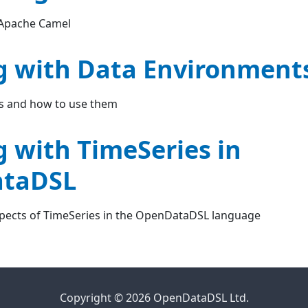
 Apache Camel
 with Data Environment
s and how to use them
 with TimeSeries in
taDSL
spects of TimeSeries in the OpenDataDSL language
Copyright © 2026 OpenDataDSL Ltd.