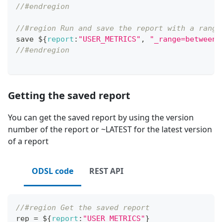
//#endregion
//#region Run and save the report with a range
save $
{
report
:
"USER_METRICS"
,
"_range=between(
//#endregion
Getting the saved report
You can get the saved report by using the version
number of the report or ~LATEST for the latest version
of a report
ODSL code
REST API
//#region Get the saved report
rep 
=
 $
{
report
:
"USER_METRICS"
}