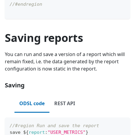
//#endregion
Saving reports
You can run and save a version of a report which will
remain fixed, i.e. the data generated by the report
configuration is now static in the report.
Saving
ODSL code
REST API
//#region Run and save the report
save $
{
report
:
"USER_METRICS"
}