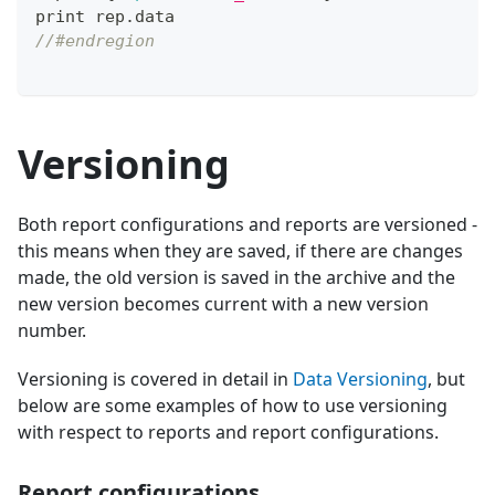
print rep
.
data
//#endregion
Versioning
Both report configurations and reports are versioned -
this means when they are saved, if there are changes
made, the old version is saved in the archive and the
new version becomes current with a new version
number.
Versioning is covered in detail in
Data Versioning
, but
below are some examples of how to use versioning
with respect to reports and report configurations.
Report configurations