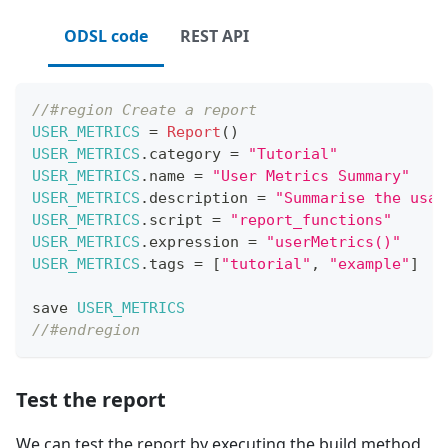
ODSL code
REST API
//#region Create a report
USER_METRICS
=
Report
(
)
USER_METRICS
.
category
=
"Tutorial"
USER_METRICS
.
name
=
"User Metrics Summary"
USER_METRICS
.
description
=
"Summarise the usag
USER_METRICS
.
script
=
"report_functions"
USER_METRICS
.
expression
=
"userMetrics()"
USER_METRICS
.
tags
=
[
"tutorial"
,
"example"
]
save 
USER_METRICS
//#endregion
Test the report
We can test the report by executing the build method