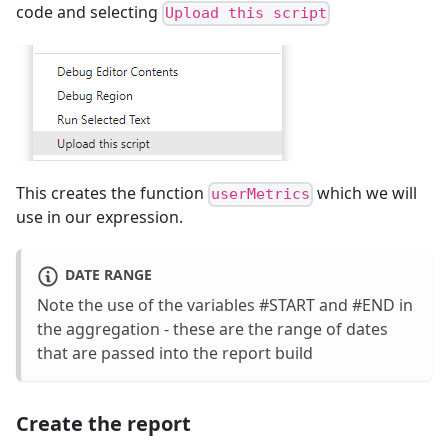
code and selecting
Upload this script
This creates the function
which we will
userMetrics
use in our expression.
DATE RANGE
Note the use of the variables #START and #END in
the aggregation - these are the range of dates
that are passed into the report build
Create the report