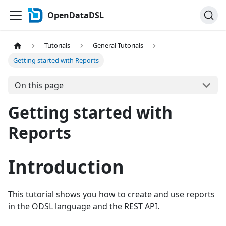
OpenDataDSL
Tutorials
General Tutorials
Getting started with Reports
On this page
Getting started with
Reports
Introduction
This tutorial shows you how to create and use reports
in the ODSL language and the REST API.