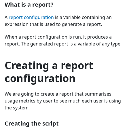
What is a report?
A
report configuration
is a variable containing an
expression that is used to generate a report.
When a report configuration is run, it produces a
report. The generated report is a variable of any type.
Creating a report
configuration
We are going to create a report that summarises
usage metrics by user to see much each user is using
the system.
Creating the script