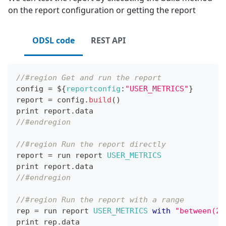
on the report configuration or getting the report
ODSL code
REST API
//#region Get and run the report
config 
=
 $
{
reportconfig
:
"USER_METRICS"
}
report 
=
 config
.
build
(
)
print report
.
data
//#endregion
//#region Run the report directly
report 
=
 run report 
USER_METRICS
print report
.
data
//#endregion
//#region Run the report with a range
rep 
=
 run report 
USER_METRICS
with
"between(20
print rep
.
data