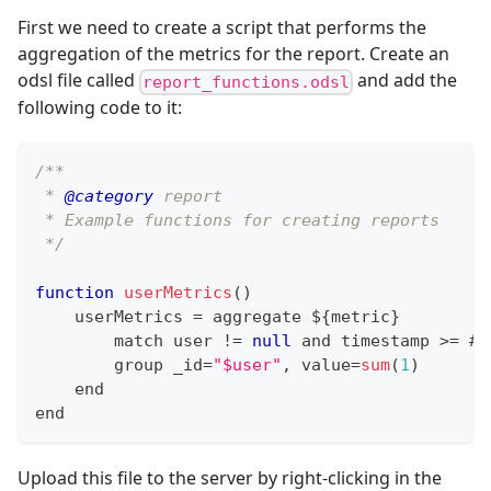
First we need to create a script that performs the
aggregation of the metrics for the report. Create an
odsl file called
and add the
report_functions.odsl
following code to it:
/**
 * 
@category
 report
 * Example functions for creating reports
 */
function
userMetrics
(
)
    userMetrics 
=
 aggregate $
{
metric
}
        match user 
!=
null
 and timestamp 
>=
 #
S
        group _id
=
"$user"
,
 value
=
sum
(
1
)
    end
end
Upload this file to the server by right-clicking in the