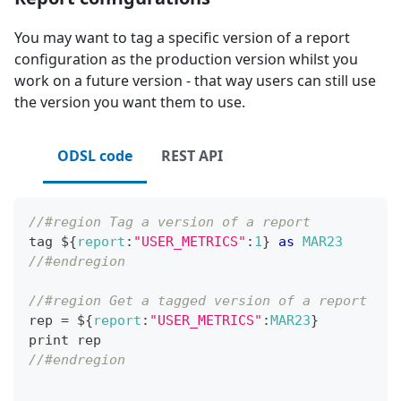
You may want to tag a specific version of a report
configuration as the production version whilst you
work on a future version - that way users can still use
the version you want them to use.
ODSL code
REST API
//#region Tag a version of a report
tag $
{
report
:
"USER_METRICS"
:
1
}
as
MAR23
//#endregion
//#region Get a tagged version of a report
rep 
=
 $
{
report
:
"USER_METRICS"
:
MAR23
}
print rep
//#endregion