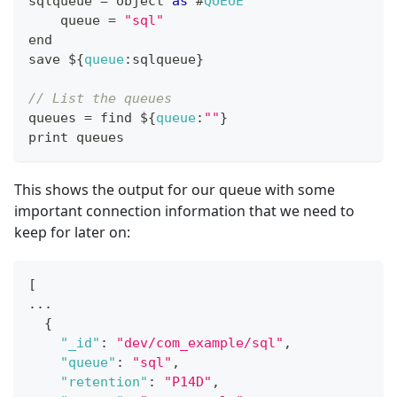
sqlqueue 
=
 object 
as
 #
QUEUE
    queue 
=
"sql"
end
save $
{
queue
:
sqlqueue
}
// List the queues
queues 
=
 find $
{
queue
:
""
}
print queues
This shows the output for our queue with some
important connection information that we need to
keep for later on:
[
...
{
"_id"
:
"dev/com_example/sql"
,
"queue"
:
"sql"
,
"retention"
:
"P14D"
,