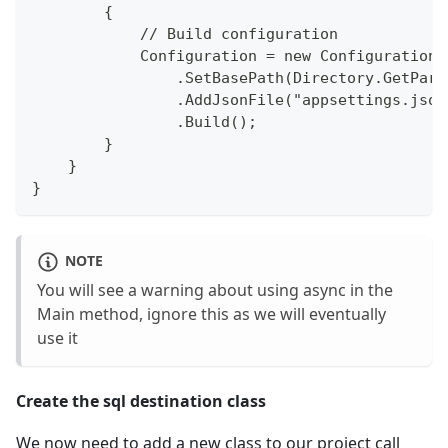
        {
            // Build configuration
            Configuration = new ConfigurationB
                .SetBasePath(Directory.GetPare
                .AddJsonFile("appsettings.json
                .Build();
        }
    }
}
NOTE
You will see a warning about using async in the
Main method, ignore this as we will eventually
use it
Create the sql destination class
We now need to add a new class to our project call