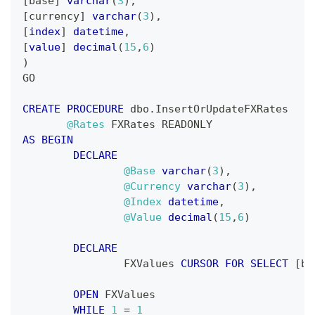
[
base
]
varchar
(
3
)
,
[
currency
]
varchar
(
3
)
,
[
index
]
datetime
,
[
value
]
decimal
(
15
,
6
)
)
GO
CREATE
PROCEDURE
 dbo
.
InsertOrUpdateFXRates
@Rates
 FXRates READONLY
AS
BEGIN
DECLARE
@Base
varchar
(
3
)
,
@Currency
varchar
(
3
)
,
@Index
datetime
,
@Value
decimal
(
15
,
6
)
DECLARE
		FXValues 
CURSOR
FOR
SELECT
[
ba
OPEN
 FXValues
WHILE
1
=
1