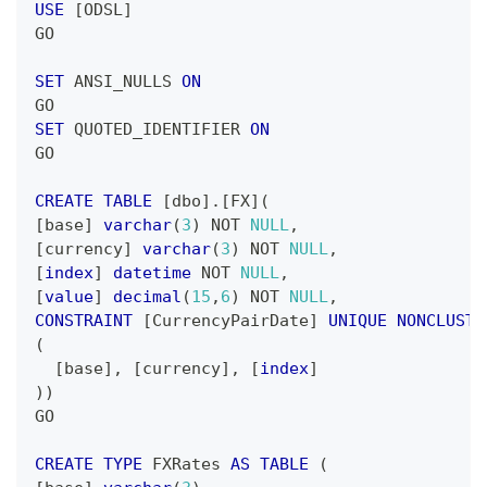
USE
[
ODSL
]
GO
SET
 ANSI_NULLS 
ON
GO
SET
 QUOTED_IDENTIFIER 
ON
GO
CREATE
TABLE
[
dbo
]
.
[
FX
]
(
[
base
]
varchar
(
3
)
NOT
NULL
,
[
currency
]
varchar
(
3
)
NOT
NULL
,
[
index
]
datetime
NOT
NULL
,
[
value
]
decimal
(
15
,
6
)
NOT
NULL
,
CONSTRAINT
[
CurrencyPairDate
]
UNIQUE
NONCLUSTE
(
[
base
]
,
[
currency
]
,
[
index
]
)
)
GO
CREATE
TYPE
 FXRates 
AS
TABLE
(