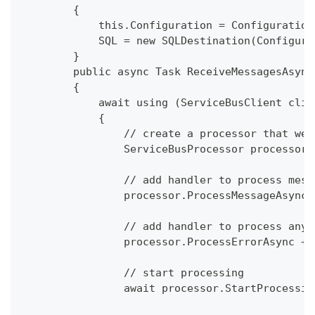
        {
            this.Configuration = Configuration
            SQL = new SQLDestination(Configura
        }
        public async Task ReceiveMessagesAsync
        {
            await using (ServiceBusClient clie
            {
                // create a processor that we 
                ServiceBusProcessor processor 
                // add handler to process mess
                processor.ProcessMessageAsync 
                // add handler to process any 
                processor.ProcessErrorAsync +=
                // start processing 
                await processor.StartProcessin