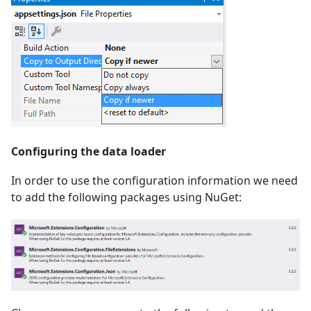
Configuring the data loader
In order to use the configuration information we need
to add the following packages using NuGet: