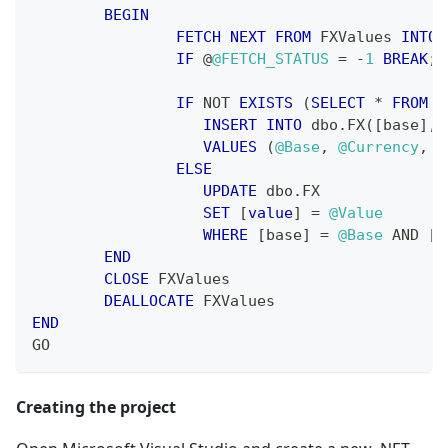
BEGIN
FETCH
NEXT
FROM
 FXValues 
INTO
IF
 @
@FETCH_STATUS
=
-
1
BREAK
;
IF
NOT
EXISTS
(
SELECT
*
FROM
 d
INSERT
INTO
 dbo
.
FX
(
[
base
]
,
VALUES
(
@Base
,
@Currency
,
@
ELSE
UPDATE
 dbo
.
FX
SET
[
value
]
=
@Value
WHERE
[
base
]
=
@Base
AND
[
c
END
CLOSE
 FXValues
DEALLOCATE
 FXValues
END
GO
Creating the project