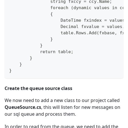
                string fxccy = ccy.Name;
                foreach (dynamic values in ccy
                {
                    DateTime fxindex = values.
                    Decimal fxvalue = values.v
                    table.Rows.Add(fxbase, fxc
                }
            }
            return table;
        }
    }
}
Create the queue source class
We now need to add a new class to our project called
QueueSource.cs
, this will listen for new messages on
our sql queue and process them.
In order to read from the queue, we need to add the