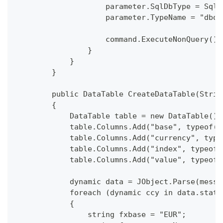
                    parameter.SqlDbType = SqlD
                    parameter.TypeName = "dbo.
                    command.ExecuteNonQuery();
                }
            }
        }
        public DataTable CreateDataTable(Strin
        {
            DataTable table = new DataTable();
            table.Columns.Add("base", typeof(S
            table.Columns.Add("currency", type
            table.Columns.Add("index", typeof(
            table.Columns.Add("value", typeof(
            dynamic data = JObject.Parse(messa
            foreach (dynamic ccy in data.statu
            {
                string fxbase = "EUR";