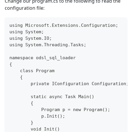
Change our program.cs to the following to read the
configuration file:
using Microsoft.Extensions.Configuration;
using System;
using System.IO;
using System.Threading.Tasks;
namespace odsl_sql_loader
{
    class Program
    {
        private IConfiguration Configuration;
        static async Task Main()
        {
            Program p = new Program();
            p.Init();            
        }
        void Init()