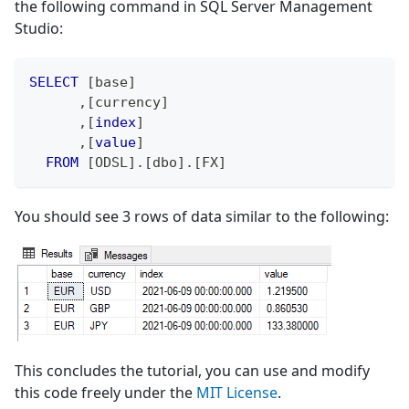
the following command in SQL Server Management
Studio:
SELECT
[
base
]
,
[
currency
]
,
[
index
]
,
[
value
]
FROM
[
ODSL
]
.
[
dbo
]
.
[
FX
]
You should see 3 rows of data similar to the following:
This concludes the tutorial, you can use and modify
this code freely under the
MIT License
.