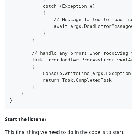
            catch (Exception e)
            {
                // Message failed to load, so 
                await args.DeadLetterMessageAs
            }
        }
        // handle any errors when receiving me
        Task ErrorHandler(ProcessErrorEventArg
        {
            Console.WriteLine(args.Exception.T
            return Task.CompletedTask;
        }
    }
}
Start the listener
This final thing we need to do in the code is to start