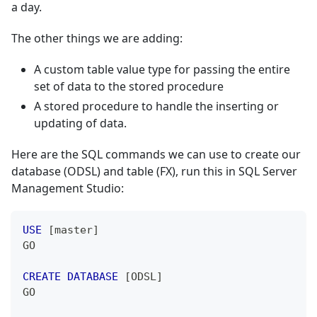
a day.
The other things we are adding:
A custom table value type for passing the entire
set of data to the stored procedure
A stored procedure to handle the inserting or
updating of data.
Here are the SQL commands we can use to create our
database (ODSL) and table (FX), run this in SQL Server
Management Studio:
USE
[
master
]
GO
CREATE
DATABASE
[
ODSL
]
GO