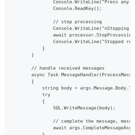
                Console.WriteLine("Press any k
                Console.ReadKey();
                // stop processing 
                Console.WriteLine("nStopping t
                await processor.StopProcessing
                Console.WriteLine("Stopped rec
            }
        }
        // handle received messages
        async Task MessageHandler(ProcessMessa
        {
            string body = args.Message.Body.To
            try
            {
                SQL.WriteMessage(body);
                // complete the message, messa
                await args.CompleteMessageAsyn
            }