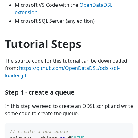
Microsoft VS Code with the
OpenDataDSL
extension
Microsoft SQL Server (any edition)
Tutorial Steps
The source code for this tutorial can be downloaded
from:
https://github.com/OpenDataDSL/odsl-sql-
loader.git
Step 1 - create a queue
In this step we need to create an ODSL script and write
some code to create the queue.
// Create a new queue