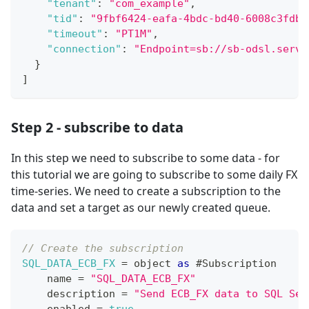
"tenant"
:
"com_example"
,
"tid"
:
"9fbf6424-eafa-4bdc-bd40-6008c3fdb9
"timeout"
:
"PT1M"
,
"connection"
:
"Endpoint=sb://sb-odsl.servi
}
]
Step 2 - subscribe to data
In this step we need to subscribe to some data - for
this tutorial we are going to subscribe to some daily FX
time-series. We need to create a subscription to the
data and set a target as our newly created queue.
// Create the subscription
SQL_DATA_ECB_FX
=
 object 
as
 #
Subscription
    name 
=
"SQL_DATA_ECB_FX"
    description 
=
"Send ECB_FX data to SQL Ser