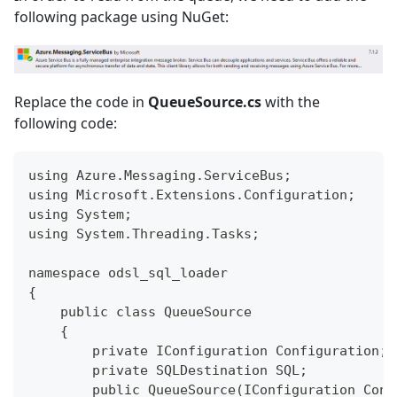
following package using NuGet:
Replace the code in
QueueSource.cs
with the
following code:
using Azure.Messaging.ServiceBus;
using Microsoft.Extensions.Configuration;
using System;
using System.Threading.Tasks;
namespace odsl_sql_loader
{
    public class QueueSource
    {
        private IConfiguration Configuration;
        private SQLDestination SQL;
        public QueueSource(IConfiguration Conf