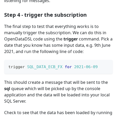
listening for messages.
Step 4 - trigger the subscription
The final step to test that everything works is to
manually trigger the subscription. We can do this in
OpenDataDSL code using the
trigger
command. Pick a
date that you know has some input data, e.g. 9th June
2021, and run the following line of code:
trigger 
SQL_DATA_ECB_FX
for
2021
-
06
-
09
This should create a message that will be sent to the
sql
queue which will be picked up by the console
application and the data will be loaded into your local
SQL Server.
Check to see that the data has been loaded by running