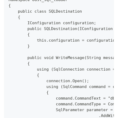
{
    public class SQLDestination
    {
        IConfiguration configuration;
        public SQLDestination(IConfiguration c
        {
            this.configuration = configuration
        }
        public void WriteMessage(String messag
        {
            using (SqlConnection connection = 
            {
                connection.Open();
                using (SqlCommand command = co
                {
                    command.CommandText = "dbo
                    command.CommandType = Comm
                    SqlParameter parameter = c
                                      .AddWith