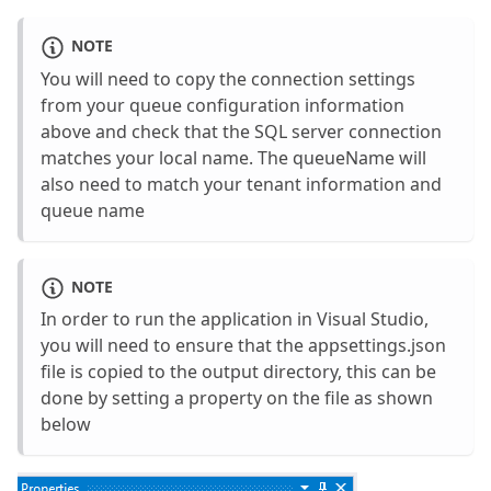
NOTE
You will need to copy the connection settings
from your queue configuration information
above and check that the SQL server connection
matches your local name. The queueName will
also need to match your tenant information and
queue name
NOTE
In order to run the application in Visual Studio,
you will need to ensure that the appsettings.json
file is copied to the output directory, this can be
done by setting a property on the file as shown
below