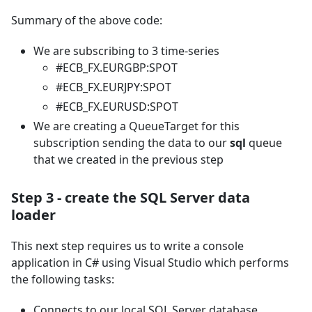
Summary of the above code:
We are subscribing to 3 time-series
#ECB_FX.EURGBP
:SPOT
#ECB_FX.EURJPY
:SPOT
#ECB_FX.EURUSD
:SPOT
We are creating a QueueTarget for this
subscription sending the data to our
sql
queue
that we created in the previous step
Step 3 - create the SQL Server data
loader
This next step requires us to write a console
application in C# using Visual Studio which performs
the following tasks:
Connects to our local SQL Server database