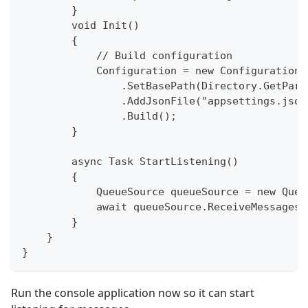
        }
        void Init()
        {
            // Build configuration
            Configuration = new ConfigurationB
                .SetBasePath(Directory.GetPare
                .AddJsonFile("appsettings.json
                .Build();
        }
        async Task StartListening()
        {
            QueueSource queueSource = new Queu
            await queueSource.ReceiveMessagesA
        }
    }
}
Run the console application now so it can start