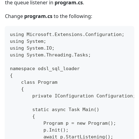
the queue listener in
program.cs
.
Change
program.cs
to the following:
using Microsoft.Extensions.Configuration;
using System;
using System.IO;
using System.Threading.Tasks;
namespace odsl_sql_loader
{
    class Program
    {
        private IConfiguration Configuration;
        static async Task Main()
        {
            Program p = new Program();
            p.Init();
            await p.StartListening();