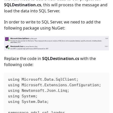
SQLDestination.cs
, this will process the message and
load the data into SQL Server.
In order to write to SQL Server, we need to add the
following package using NuGet:
Replace the code in
SQLDestination.cs
with the
following code:
using Microsoft.Data.SqlClient;
using Microsoft.Extensions.Configuration;
using Newtonsoft.Json.Linq;
using System;
using System.Data;
namespace odsl_sql_loader