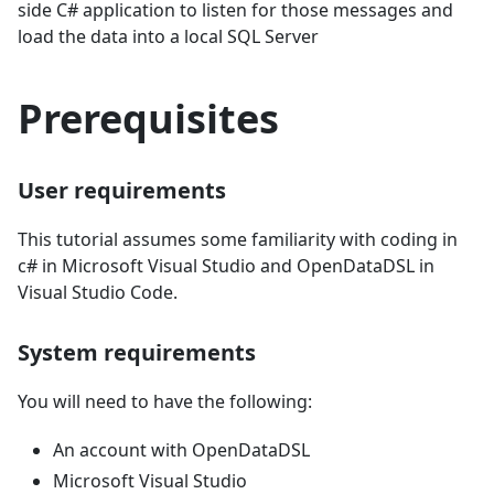
side C# application to listen for those messages and
load the data into a local SQL Server
Prerequisites
User requirements
This tutorial assumes some familiarity with coding in
c# in Microsoft Visual Studio and OpenDataDSL in
Visual Studio Code.
System requirements
You will need to have the following:
An account with OpenDataDSL
Microsoft Visual Studio