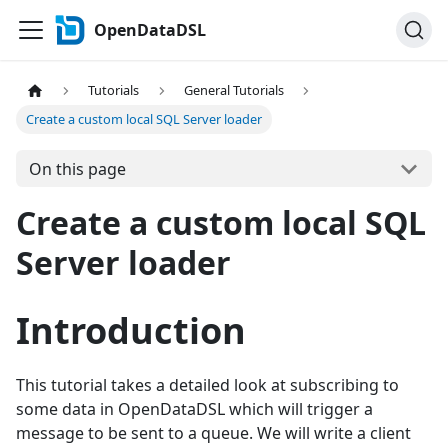
OpenDataDSL
Tutorials
General Tutorials
Create a custom local SQL Server loader
On this page
Create a custom local SQL
Server loader
Introduction
This tutorial takes a detailed look at subscribing to
some data in OpenDataDSL which will trigger a
message to be sent to a queue. We will write a client