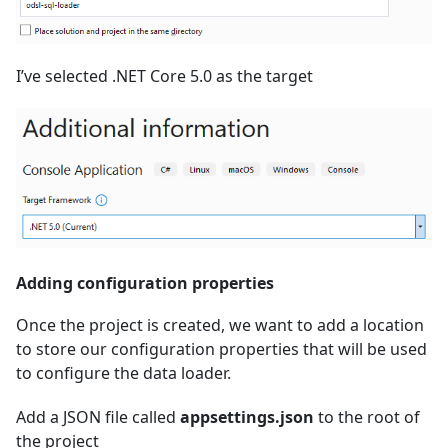
I’ve selected .NET Core 5.0 as the target
Adding configuration properties
Once the project is created, we want to add a location
to store our configuration properties that will be used
to configure the data loader.
Add a JSON file called
appsettings.json
to the root of
the project