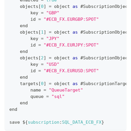
    enabled 
=
true
    objects
[
0
]
=
 object 
as
 #
SubscriptionObject
        key 
=
"GBP"
        id 
=
"#ECB_FX.EURGBP:SPOT"
    end
    objects
[
1
]
=
 object 
as
 #
SubscriptionObject
        key 
=
"JPY"
        id 
=
"#ECB_FX.EURJPY:SPOT"
    end
    objects
[
2
]
=
 object 
as
 #
SubscriptionObject
        key 
=
"USD"
        id 
=
"#ECB_FX.EURUSD:SPOT"
    end
    targets
[
0
]
=
 object 
as
 #
SubscriptionTarget
        name 
=
"QueueTarget"
        queue 
=
"sql"
    end
end
save $
{
subscription
:
SQL_DATA_ECB_FX
}