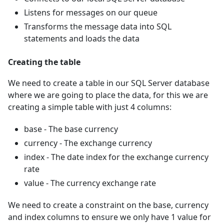
Listens for messages on our queue
Transforms the message data into SQL
statements and loads the data
Creating the table
We need to create a table in our SQL Server database
where we are going to place the data, for this we are
creating a simple table with just 4 columns:
base - The base currency
currency - The exchange currency
index - The date index for the exchange currency
rate
value - The currency exchange rate
We need to create a constraint on the base, currency
and index columns to ensure we only have 1 value for