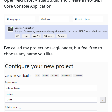
Open Microsoft Visual Studio and create a new .NET
Core Console Application
I’ve called my project odsl-sql-loader, but feel free to
choose any name you like