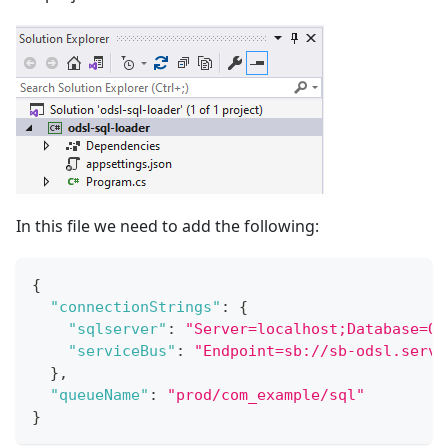
In this file we need to add the following:
{
"connectionStrings"
:
{
"sqlserver"
:
"Server=localhost;Database=OD
"serviceBus"
:
"Endpoint=sb://sb-odsl.servi
}
,
"queueName"
:
"prod/com_example/sql"
}