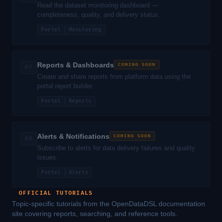
Read the dataset monitoring dashboard —
completeness, quality, and delivery status.
Portal
Monitoring
Reports & Dashboards
COMING SOON
07
Create and share reports from platform data using the
portal report builder.
Portal
Reports
Alerts & Notifications
COMING SOON
08
Subscribe to alerts for data delivery failures and quality
issues.
Portal
Alerts
OFFICIAL TUTORIALS
Topic-specific tutorials from the OpenDataDSL documentation
site covering reports, searching, and reference tools.