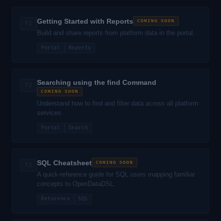
Getting Started with Reports
COMING SOON
T1
Build and share reports from platform data in the portal.
Portal
Reports
Searching using the find Command
T2
COMING SOON
Understand how to find and filter data across all platform
services.
Portal
Search
SQL Cheatsheet
COMING SOON
T3
A quick-reference guide for SQL users mapping familiar
concepts to OpenDataDSL.
Reference
SQL