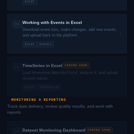
Excel
Working with Events in Excel
04
Download event lists, make changes, add new events,
→
and upload back to the platform.
Excel
Events
TimeSeries in Excel
COMING SOON
05
Load timeseries data into Excel, analyse it, and upload
revised values.
Excel
TimeSeries
MONITORING & REPORTING
Track data delivery, review quality results, and work with
reports.
Dataset Monitoring Dashboard
COMING SOON
06