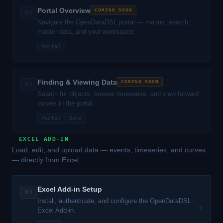
Portal Overview
COMING SOON
01
Navigate the OpenDataDSL portal — menus, search,
master data, and your workspace.
Portal
Finding & Viewing Data
COMING SOON
02
Search for objects, browse timeseries, and view forward
curves in the portal.
Portal
Data
EXCEL ADD-IN
Load, edit, and upload data — events, timeseries, and curves
— directly from Excel.
Excel Add-in Setup
03
Install, authenticate, and configure the OpenDataDSL
→
Excel Add-in.