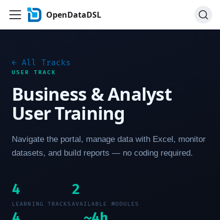
OpenDataDSL
← All Tracks
USER TRACK
Business & Analyst
User Training
Navigate the portal, manage data with Excel, monitor
datasets, and build reports — no coding required.
4
2
LEARNING TRACKS
AVAILABLE MODULES
4
~4h