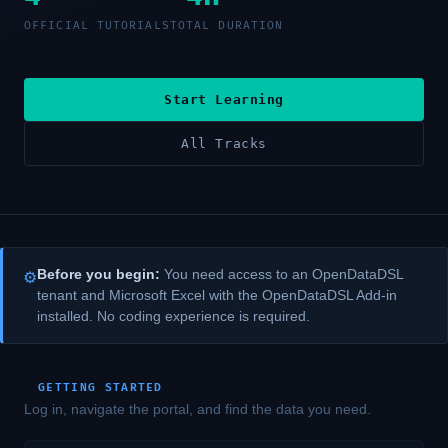
OFFICIAL TUTORIALS
TOTAL DURATION
Start Learning
All Tracks
Before you begin:
You need access to an OpenDataDSL
⚙
tenant and Microsoft Excel with the OpenDataDSL Add-in
installed. No coding experience is required.
GETTING STARTED
Log in, navigate the portal, and find the data you need.