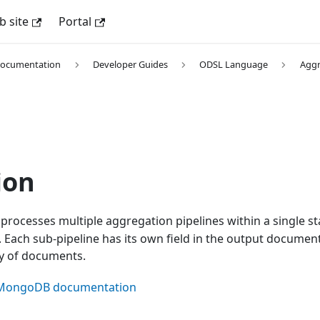
 site
Portal
Documentation
Developer Guides
ODSL Language
Aggr
ion
processes multiple aggregation pipelines within a single s
Each sub-pipeline has its own field in the output document
ay of documents.
al MongoDB documentation