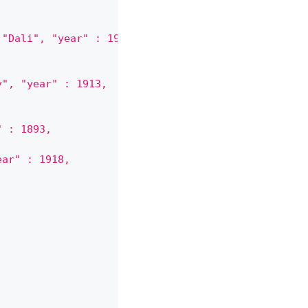
 "Dali", "year" : 1931,
y", "year" : 1913,
" : 1893,
ear" : 1918,