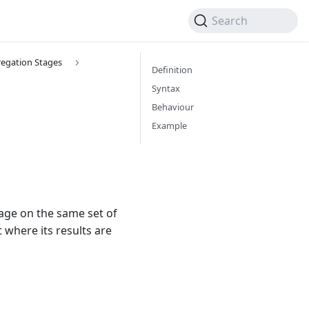
Search
egation Stages
Definition
Syntax
Behaviour
Example
tage on the same set of
 where its results are