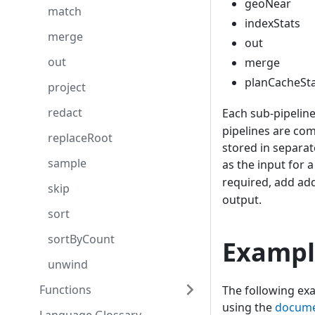
geoNear
match
indexStats
merge
out
out
merge
planCacheSt
project
redact
Each sub-pipelin
pipelines are co
replaceRoot
stored in separat
sample
as the input for 
required, add add
skip
output.
sort
sortByCount
Exampl
unwind
Functions
The following exa
using the
docum