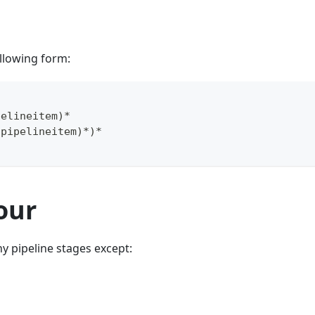
llowing form:
pelineitem
)
*
(
pipelineitem
)
*
)
*
our
y pipeline stages except: