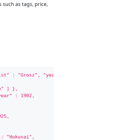
 such as tags, price,
ist" : "Grosz", "year" : 1926,
e" ] },
year" : 1902,
925,
 : "Hokusai",