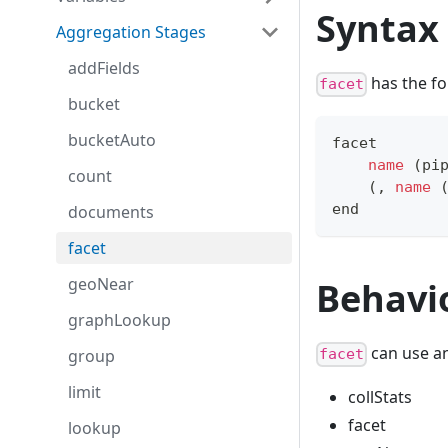
Syntax
Aggregation Stages
addFields
has the fo
facet
bucket
bucketAuto
facet 
name
(
pi
count
(
,
name
end
documents
facet
geoNear
Behavi
graphLookup
can use an
group
facet
limit
collStats
facet
lookup