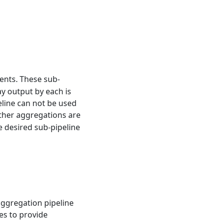
ents. These sub-
y output by each is
eline can not be used
urther aggregations are
e desired sub-pipeline
aggregation pipeline
es to provide