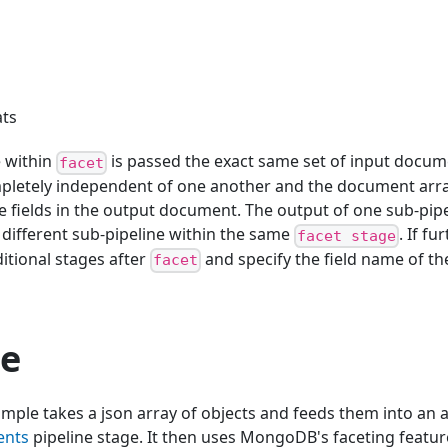
ats
e within
is passed the exact same set of input docum
facet
mpletely independent of one another and the document arra
e fields in the output document. The output of one sub-pip
a different sub-pipeline within the same
. If f
facet stage
itional stages after
and specify the field name of th
facet
e
mple takes a json array of objects and feeds them into an 
ents
pipeline stage. It then uses MongoDB's faceting featur