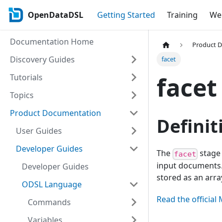
OpenDataDSL
Getting Started
Training
Web
Documentation Home
Product 
Discovery Guides
facet
facet
Tutorials
Topics
Product Documentation
Definit
User Guides
Developer Guides
The
stage 
facet
input documents. 
Developer Guides
stored as an arr
ODSL Language
Read the offici
Commands
Variables