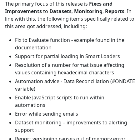
The primary focus of this release is
Fixes and
Improvements
to
Datasets
,
Monitoring
,
Reports
. In
line with this, the following items specifically related to
this area got addressed, including:
Fix to Evaluate function - example found in the
documentation
Support for partial loading in Smart Loaders
Resolution of a number format issue affecting
values containing hexadecimal characters
Automation advice - Data Reconciliation (#ONDATE
variable)
Enable JavaScript scripts to run within
automations
Error while sending emails
Dataset monitoring – improvements to alerting
support
Report versioning causes out of memory error