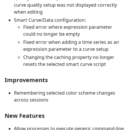
curve quality setup was not displayed correctly
when editing
Smart Curve/Data configuration:
Fixed error where expression parameter
could no longer be empty
Fixed error when adding a time series as an
expression parameter to a curve setup
Changing the caching property no longer
resets the selected smart curve script
Improvements
Remembering selected color scheme changes
across sessions
New Features
Allow processes to execute generic command-line