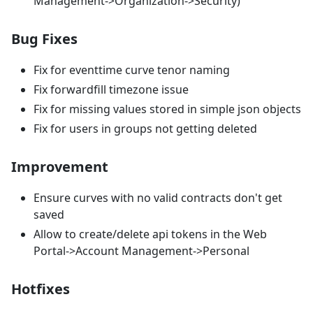
Management->Organization->Security)
Bug Fixes
Fix for eventtime curve tenor naming
Fix forwardfill timezone issue
Fix for missing values stored in simple json objects
Fix for users in groups not getting deleted
Improvement
Ensure curves with no valid contracts don't get
saved
Allow to create/delete api tokens in the Web
Portal->Account Management->Personal
Hotfixes