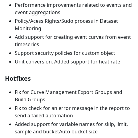
Performance improvements related to events and
event aggregations
Policy/Acess Rights/Sudo process in Dataset
Monitoring
Add support for creating event curves from event
timeseries
Support security policies for custom object
Unit conversion: Added support for heat rate
Hotfixes
Fix for Curve Management Export Groups and
Build Groups
Fix to check for an error message in the report to
send a failed automation
Added support for variable names for skip, limit,
sample and bucketAuto bucket size