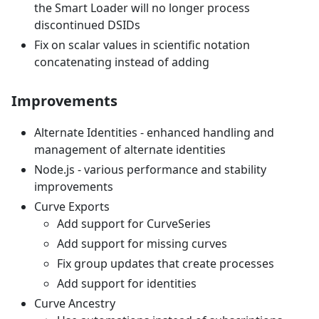
the Smart Loader will no longer process
discontinued DSIDs
Fix on scalar values in scientific notation
concatenating instead of adding
Improvements
Alternate Identities - enhanced handling and
management of alternate identities
Node.js - various performance and stability
improvements
Curve Exports
Add support for CurveSeries
Add support for missing curves
Fix group updates that create processes
Add support for identities
Curve Ancestry