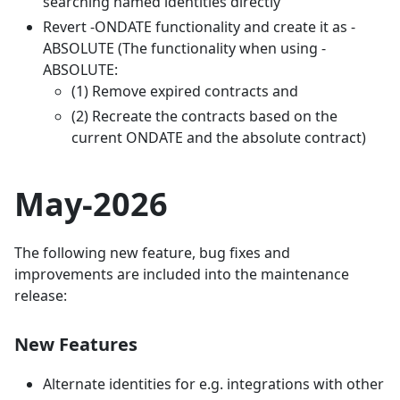
searching named identities directly
Revert -ONDATE functionality and create it as -
ABSOLUTE (The functionality when using -
ABSOLUTE:
(1) Remove expired contracts and
(2) Recreate the contracts based on the
current ONDATE and the absolute contract)
May-2026
The following new feature, bug fixes and
improvements are included into the maintenance
release:
New Features
Alternate identities for e.g. integrations with other