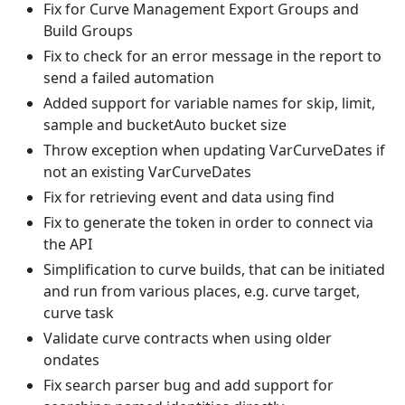
Fix for Curve Management Export Groups and
Build Groups
Fix to check for an error message in the report to
send a failed automation
Added support for variable names for skip, limit,
sample and bucketAuto bucket size
Throw exception when updating VarCurveDates if
not an existing VarCurveDates
Fix for retrieving event and data using find
Fix to generate the token in order to connect via
the API
Simplification to curve builds, that can be initiated
and run from various places, e.g. curve target,
curve task
Validate curve contracts when using older
ondates
Fix search parser bug and add support for