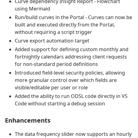
Curve dependency Insight Report - Flowchart
using Mermaid
Run/build curves in the Portal - Curves can now be
built and executed directly from the Portal,
without requiring a script trigger
Curve export automation target
Added support for defining custom monthly and
fortnightly calendars addressing client requests
for non-standard period definitions
Introduced field-level security policies, allowing
more granular control over which fields are
visible/editable per user or role
Added the ability to run ODSL code directly in VS
Code without starting a debug session
Enhancements
The data frequency slider now supports an hourly