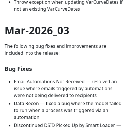
Throw exception when updating VarCurveDates if
not an existing VarCurveDates
Mar-2026_03
The following bug fixes and improvements are
included into the release:
Bug Fixes
Email Automations Not Received — resolved an
issue where emails triggered by automations
were not being delivered to recipients
Data Recon — fixed a bug where the model failed
to run when a process was triggered via an
automation
Discontinued DSID Picked Up by Smart Loader —