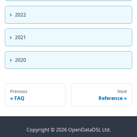
2022
2021
2020
Previous
Next
FAQ
Reference
Copyright © 2026 OpenDataDSL Ltd.