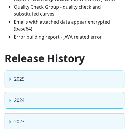
Quality Check Group - quality check and
substituted curves
Emails with attached data appear encrypted
(base64)
Error building report - JAVA related error
Release History
2025
2024
2023