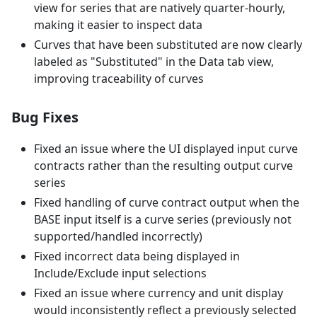
view for series that are natively quarter-hourly,
making it easier to inspect data
Curves that have been substituted are now clearly
labeled as "Substituted" in the Data tab view,
improving traceability of curves
Bug Fixes
Fixed an issue where the UI displayed input curve
contracts rather than the resulting output curve
series
Fixed handling of curve contract output when the
BASE input itself is a curve series (previously not
supported/handled incorrectly)
Fixed incorrect data being displayed in
Include/Exclude input selections
Fixed an issue where currency and unit display
would inconsistently reflect a previously selected