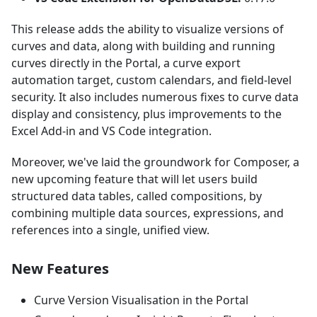
This release adds the ability to visualize versions of
curves and data, along with building and running
curves directly in the Portal, a curve export
automation target, custom calendars, and field-level
security. It also includes numerous fixes to curve data
display and consistency, plus improvements to the
Excel Add-in and VS Code integration.
Moreover, we've laid the groundwork for Composer, a
new upcoming feature that will let users build
structured data tables, called compositions, by
combining multiple data sources, expressions, and
references into a single, unified view.
New Features
Curve Version Visualisation in the Portal