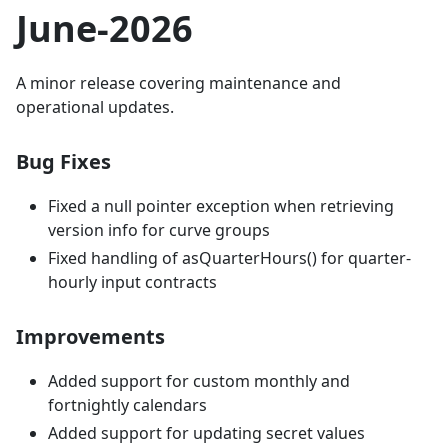
June-2026
A minor release covering maintenance and
operational updates.
Bug Fixes
Fixed a null pointer exception when retrieving
version info for curve groups
Fixed handling of asQuarterHours() for quarter-
hourly input contracts
Improvements
Added support for custom monthly and
fortnightly calendars
Added support for updating secret values