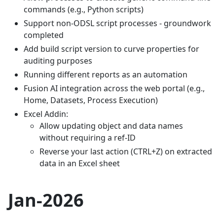
commands (e.g., Python scripts)
Support non-ODSL script processes - groundwork
completed
Add build script version to curve properties for
auditing purposes
Running different reports as an automation
Fusion AI integration across the web portal (e.g.,
Home, Datasets, Process Execution)
Excel Addin:
Allow updating object and data names
without requiring a ref-ID
Reverse your last action (CTRL+Z) on extracted
data in an Excel sheet
Jan-2026