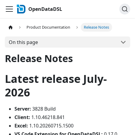
OpenDataDSL
Product Documentation
Release Notes
On this page
Release Notes
Latest release July-
2026
Server:
3828 Build
Client:
1.10.46218.841
Excel:
1.10.20260715.1500
VS Code Extension for OpenDataDSL:
0.17.0