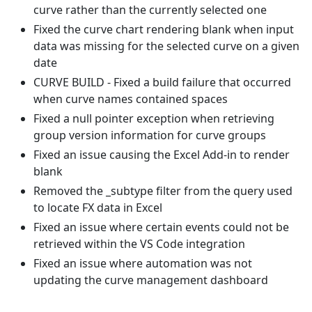
curve rather than the currently selected one
Fixed the curve chart rendering blank when input
data was missing for the selected curve on a given
date
CURVE BUILD - Fixed a build failure that occurred
when curve names contained spaces
Fixed a null pointer exception when retrieving
group version information for curve groups
Fixed an issue causing the Excel Add-in to render
blank
Removed the _subtype filter from the query used
to locate FX data in Excel
Fixed an issue where certain events could not be
retrieved within the VS Code integration
Fixed an issue where automation was not
updating the curve management dashboard