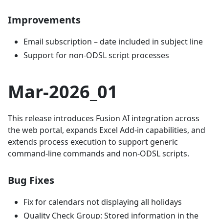
Improvements
Email subscription – date included in subject line
Support for non-ODSL script processes
Mar-2026_01
This release introduces Fusion AI integration across
the web portal, expands Excel Add-in capabilities, and
extends process execution to support generic
command-line commands and non-ODSL scripts.
Bug Fixes
Fix for calendars not displaying all holidays
Quality Check Group: Stored information in the