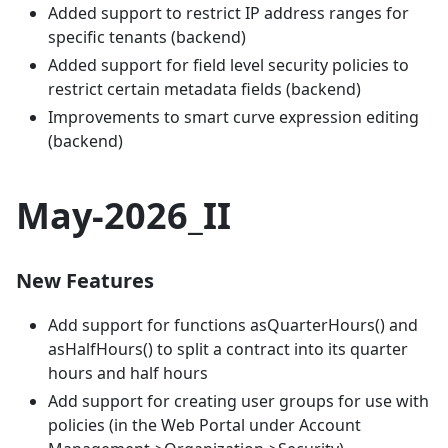
Added support to restrict IP address ranges for
specific tenants (backend)
Added support for field level security policies to
restrict certain metadata fields (backend)
Improvements to smart curve expression editing
(backend)
May-2026_II
New Features
Add support for functions asQuarterHours() and
asHalfHours() to split a contract into its quarter
hours and half hours
Add support for creating user groups for use with
policies (in the Web Portal under Account