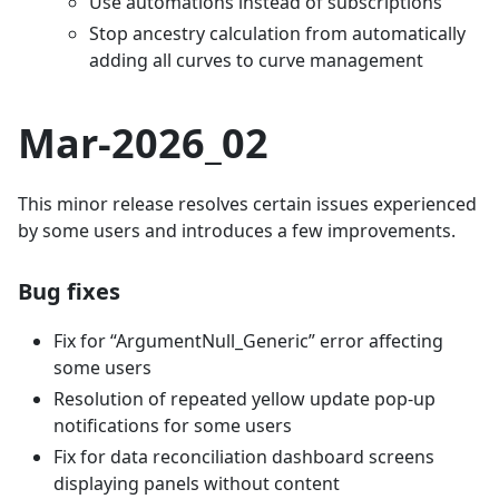
Use automations instead of subscriptions
Stop ancestry calculation from automatically
adding all curves to curve management
Mar-2026_02
This minor release resolves certain issues experienced
by some users and introduces a few improvements.
Bug fixes
Fix for “ArgumentNull_Generic” error affecting
some users
Resolution of repeated yellow update pop-up
notifications for some users
Fix for data reconciliation dashboard screens
displaying panels without content