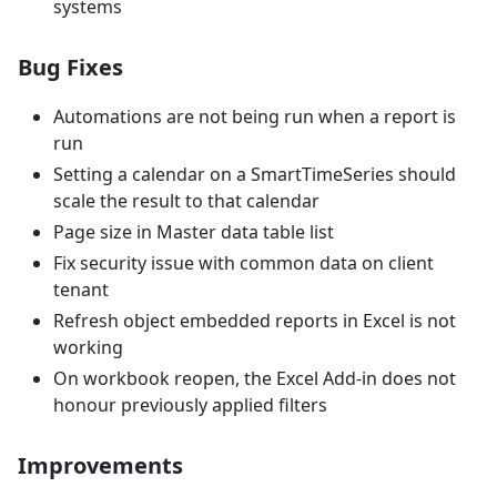
systems
Bug Fixes
Automations are not being run when a report is
run
Setting a calendar on a SmartTimeSeries should
scale the result to that calendar
Page size in Master data table list
Fix security issue with common data on client
tenant
Refresh object embedded reports in Excel is not
working
On workbook reopen, the Excel Add-in does not
honour previously applied filters
Improvements