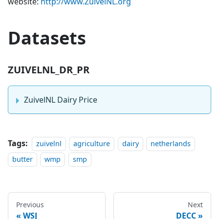
website:
http://www.ZuivelNL.org
Datasets
ZUIVELNL_DR_PR
ZuivelNL Dairy Price
Tags:
zuivelnl
agriculture
dairy
netherlands
butter
wmp
smp
Previous
Next
WSJ
DECC