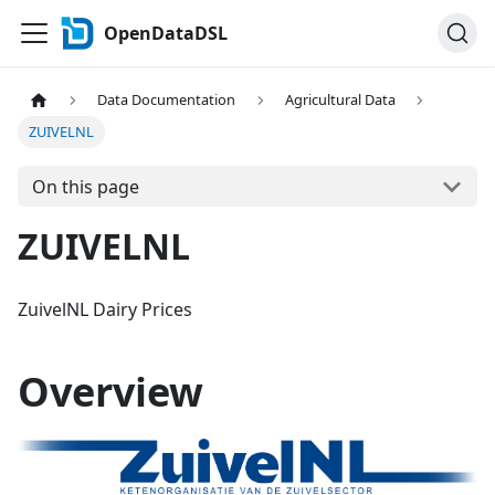
OpenDataDSL
Data Documentation
Agricultural Data
ZUIVELNL
On this page
ZUIVELNL
ZuivelNL Dairy Prices
Overview