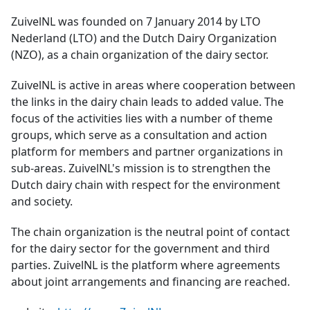
ZuivelNL was founded on 7 January 2014 by LTO
Nederland (LTO) and the Dutch Dairy Organization
(NZO), as a chain organization of the dairy sector.
ZuivelNL is active in areas where cooperation between
the links in the dairy chain leads to added value. The
focus of the activities lies with a number of theme
groups, which serve as a consultation and action
platform for members and partner organizations in
sub-areas. ZuivelNL's mission is to strengthen the
Dutch dairy chain with respect for the environment
and society.
The chain organization is the neutral point of contact
for the dairy sector for the government and third
parties. ZuivelNL is the platform where agreements
about joint arrangements and financing are reached.