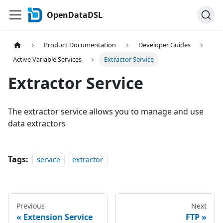
OpenDataDSL
Product Documentation
Developer Guides
Active Variable Services
Extractor Service
Extractor Service
The extractor service allows you to manage and use
data extractors
Tags:
service
extractor
Previous
Next
Extension Service
FTP