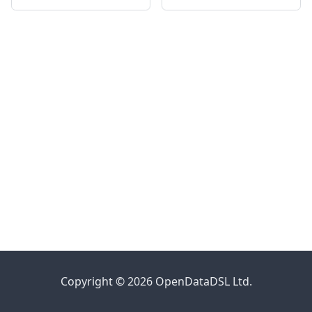
Copyright © 2026 OpenDataDSL Ltd.