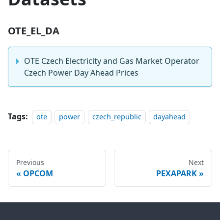
OTE_EL_DA
OTE Czech Electricity and Gas Market Operator
Czech Power Day Ahead Prices
Tags:
ote
power
czech_republic
dayahead
Previous
Next
OPCOM
PEXAPARK