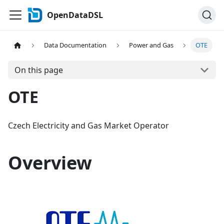
OpenDataDSL
Data Documentation
Power and Gas
OTE
On this page
OTE
Czech Electricity and Gas Market Operator
Overview