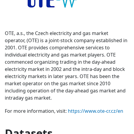
OTE, a.s., the Czech electricity and gas market
operator, (OTE) is a joint-stock company established in
2001. OTE provides comprehensive services to
individual electricity and gas market players. OTE
commenced organizing trading in the day-ahead
electricity market in 2002 and the intra-day and block
electricity markets in later years. OTE has been the
market operator on the gas market since 2010
including operation of the day-ahead gas market and
intraday gas market.
For more information, visit:
https://www.ote-cr.cz/en
Datasets