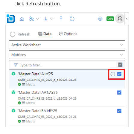
click Refresh button.