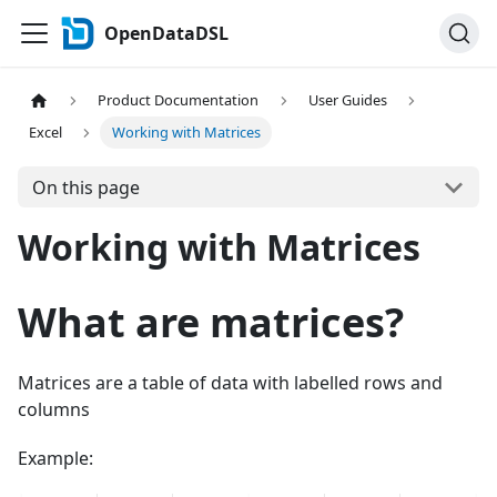
OpenDataDSL
Product Documentation
User Guides
Excel
Working with Matrices
On this page
Working with Matrices
What are matrices?
Matrices are a table of data with labelled rows and
columns
Example: