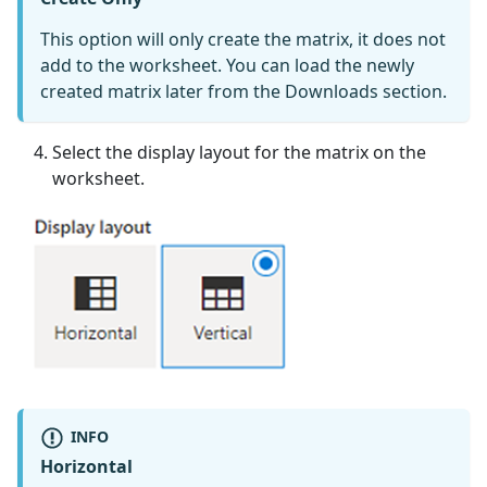
This option will only create the matrix, it does not
add to the worksheet. You can load the newly
created matrix later from the Downloads section.
Select the display layout for the matrix on the
worksheet.
INFO
Horizontal