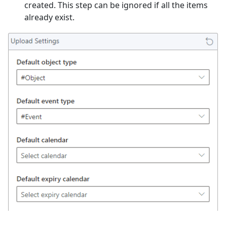
created. This step can be ignored if all the items
already exist.