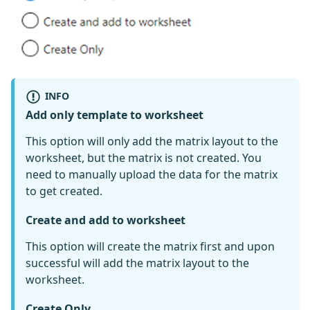
INFO
Add only template to worksheet
This option will only add the matrix layout to the
worksheet, but the matrix is not created. You
need to manually upload the data for the matrix
to get created.
Create and add to worksheet
This option will create the matrix first and upon
successful will add the matrix layout to the
worksheet.
Create Only