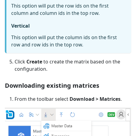
This option will put the row ids on the first
column and column ids in the top row.
Vertical
This option will put the column ids on the first
row and row ids in the top row.
Click
Create
to create the matrix based on the
configuration.
Downloading existing matrices
From the toolbar select
Download > Matrices
.