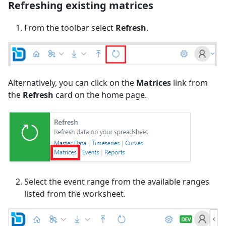
Refreshing existing matrices
From the toolbar select
Refresh
.
Alternatively, you can click on the
Matrices
link from
the
Refresh
card on the home page.
Select the event range from the available ranges
listed from the worksheet.