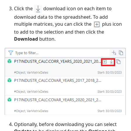
Click the
download icon on each item to
download data to the spreadsheet. To add
multiple matrices, you can click the
plus icon
to add to the selection and then click the
Download
button.
Optionally, before downloading you can select