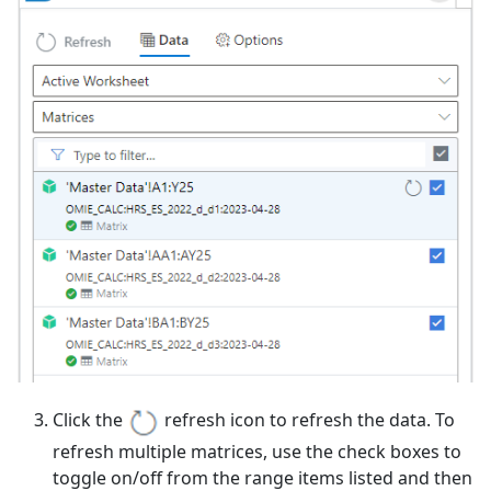
Click the
refresh icon to refresh the data. To
refresh multiple matrices, use the check boxes to
toggle on/off from the range items listed and then