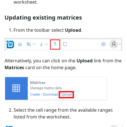
worksheet.
Updating existing matrices
From the toolbar select
Upload
.
Alternatively, you can click on the
Upload
link from the
Matrices
card on the home page.
Select the cell range from the available ranges
listed from the worksheet.