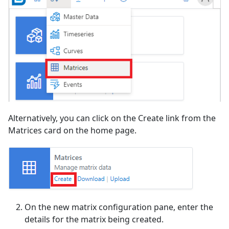
Alternatively, you can click on the Create link from the
Matrices card on the home page.
On the new matrix configuration pane, enter the
details for the matrix being created.