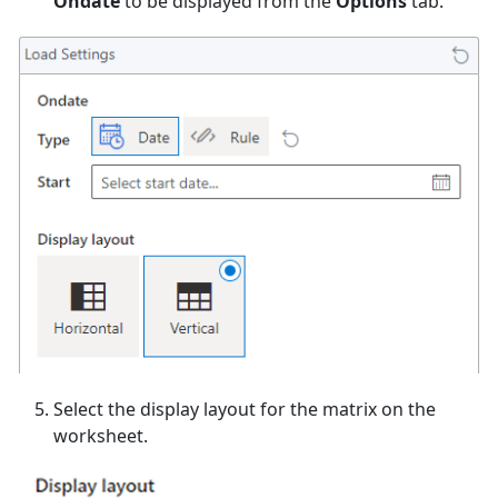
Ondate
to be displayed from the
Options
tab.
Select the display layout for the matrix on the
worksheet.