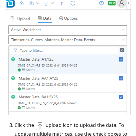
Click the
upload icon to upload the data. To
update multiple matrices, use the check boxes to