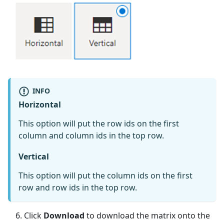
INFO
Horizontal
This option will put the row ids on the first
column and column ids in the top row.
Vertical
This option will put the column ids on the first
row and row ids in the top row.
Click
Download
to download the matrix onto the