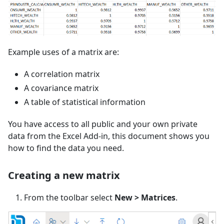
Example uses of a matrix are:
A correlation matrix
A covariance matrix
A table of statistical information
You have access to all public and your own private
data from the Excel Add-in, this document shows you
how to find the data you need.
Creating a new matrix
From the toolbar select
New > Matrices
.