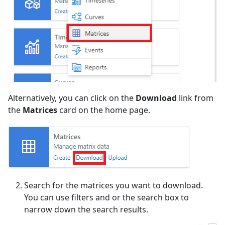
Alternatively, you can click on the
Download
link from
the
Matrices
card on the home page.
Search for the matrices you want to download.
You can use filters and or the search box to
narrow down the search results.