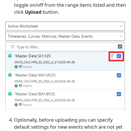
toggle on/off from the range items listed and then
click
Upload
button.
Optionally, before uploading you can specify
default settings for new events which are not yet