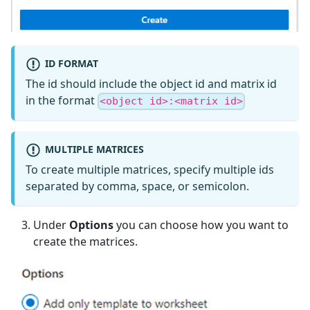
ID FORMAT
The id should include the object id and matrix id
in the format
<object id>:<matrix id>
MULTIPLE MATRICES
To create multiple matrices, specify multiple ids
separated by comma, space, or semicolon.
Under
Options
you can choose how you want to
create the matrices.